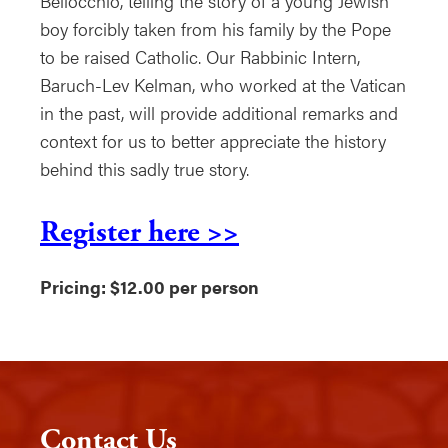
Bellocchio, telling the story of a young Jewish
boy forcibly taken from his family by the Pope
to be raised Catholic. Our Rabbinic Intern,
Baruch-Lev Kelman, who worked at the Vatican
in the past, will provide additional remarks and
context for us to better appreciate the history
behind this sadly true story.
Register here >>
Pricing: $12.00 per person
Contact Us