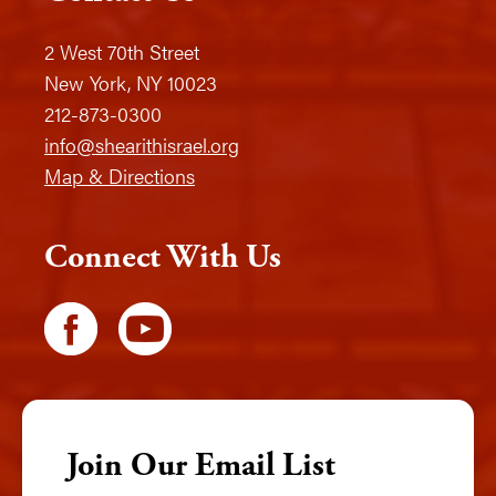
2 West 70th Street
New York, NY 10023
212-873-0300
info@shearithisrael.org
Map & Directions
Connect With Us
Join Our Email List