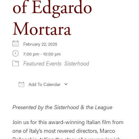
of Edgardo
Mortara
February 22, 2025
7:00 pm - 10:00 pm
Featured Events
Sisterhood
Add To Calendar
Download ICS
Google Calendar
iCa
Presented by the Sisterhood & the League
Join us for this award-winning Italian film from
one of Italy’s most revered directors, Marco