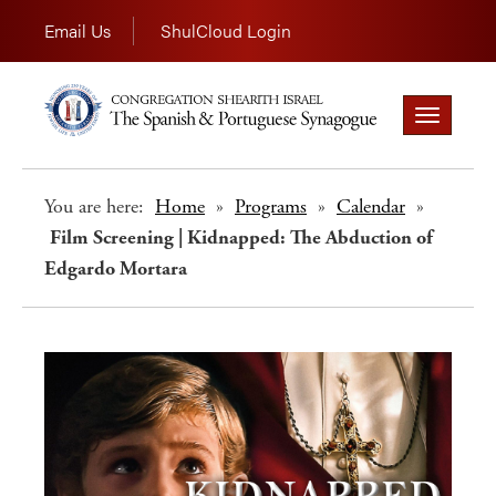
Email Us
ShulCloud Login
Toggle
navigation
You are here:
Home
»
Programs
»
Calendar
»
Film Screening | Kidnapped: The Abduction of
Edgardo Mortara