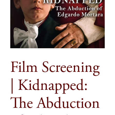
Film Screening
| Kidnapped:
The Abduction