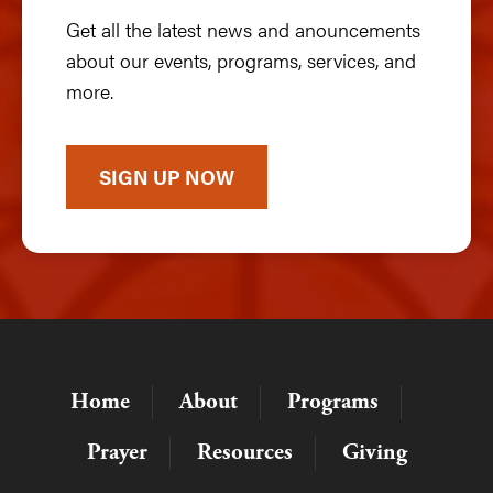
Get all the latest news and anouncements
about our events, programs, services, and
more.
SIGN UP NOW
Home
About
Programs
Prayer
Resources
Giving