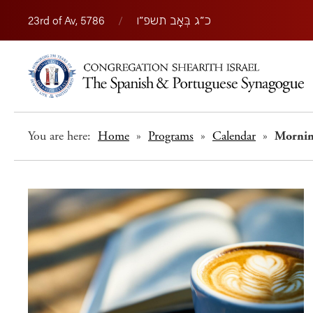
23rd of Av, 5786
/
כ״ג בְּאָב תשפ״ו
You are here:
Home
»
Programs
»
Calendar
»
Morni