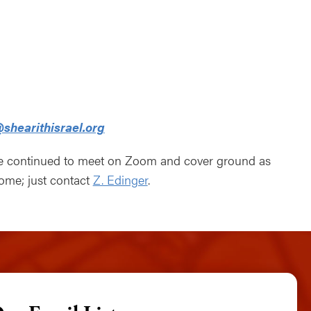
ndar
Office 365
Outlook Live
shearithisrael.org
ve continued to meet on Zoom and cover ground as
come; just contact
Z. Edinger
.