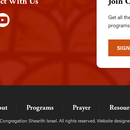
ct With Us
Join 
Get all t
programs,
SIGN
out
Programs
Prayer
Resour
ongregation Shearith Israel. All rights reserved. Website design