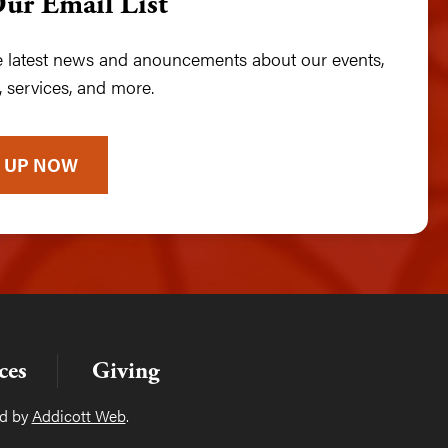
Our Email List
he latest news and anouncements about our events,
 services, and more.
 UP NOW
ces
Giving
ed by
Addicott Web
.