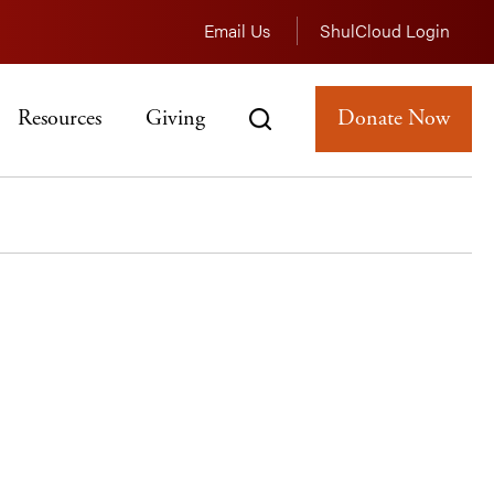
Email Us
ShulCloud Login
Resources
Giving
Donate Now