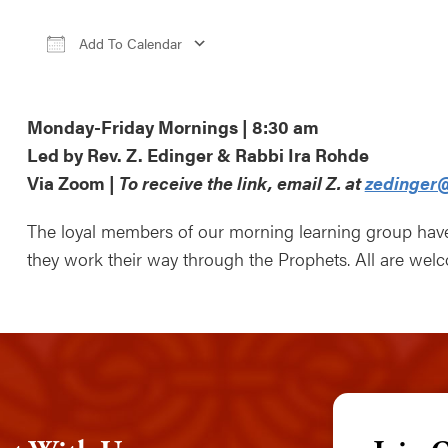
Add To Calendar
Download ICS
Google Calendar
iCale
Monday-Friday Mornings | 8:30 am
Led by Rev. Z. Edinger & Rabbi Ira Rohde
Via Zoom |
To receive the link, email Z. at
zedinger@
The loyal members of our morning learning group ha
they work their way through the Prophets. All are wel