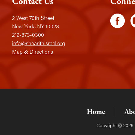
Contact Us
Conne
2 West 70th Street
New York, NY 10023
212-873-0300
info@shearithisrael.org
Map & Directions
Home
Ab
Copyright © 2026 C