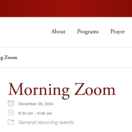
About
Programs
Prayer
ng Zoom
Morning Zoom
December 29, 2024
8:30 am - 9:00 am
General recurring events