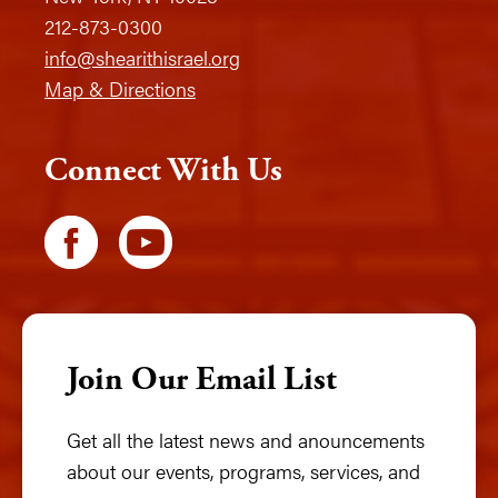
212-873-0300
info@shearithisrael.org
Map & Directions
Connect With Us
Join Our Email List
Get all the latest news and anouncements
about our events, programs, services, and