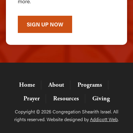
more.
SIGN UP NOW
Home
About
Programs
Prayer
Resources
Giving
Copyright © 2026 Congregation Shearith Israel. All
rights reserved. Website designed by
Addicott Web
.