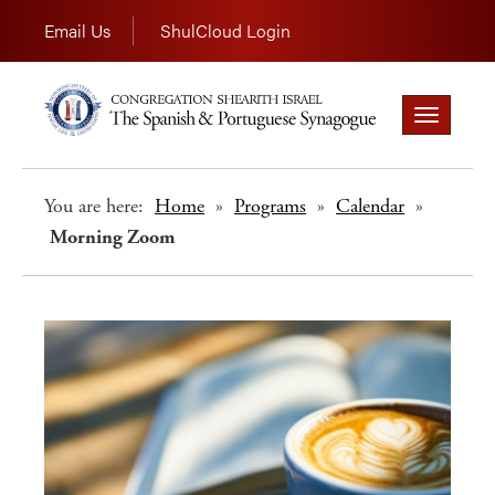
Email Us
ShulCloud Login
Toggle
navigation
You are here:
Home
»
Programs
»
Calendar
»
Morning Zoom