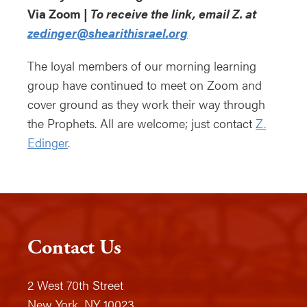
Via Zoom |
To receive the link, email Z. at
zedinger@shearithisrael.org
The loyal members of our morning learning
group have continued to meet on Zoom and
cover ground as they work their way through
the Prophets. All are welcome; just contact
Z.
Edinger
.
Contact Us
2 West 70th Street
New York, NY 10023