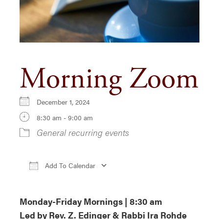
Morning Zoom
December 1, 2024
8:30 am - 9:00 am
General recurring events
Add To Calendar
Download ICS
Google Calendar
iCa
Monday-Friday Mornings | 8:30 am
Led by Rev. Z. Edinger & Rabbi Ira Rohde