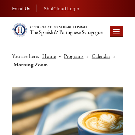
Email Us
ShulCloud Login
Toggle
navigation
You are here:
Home
»
Programs
»
Calendar
»
Morning Zoom