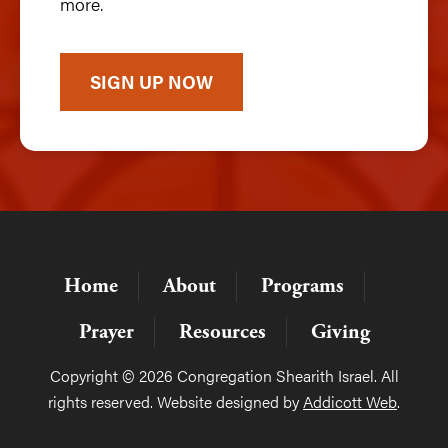
more.
SIGN UP NOW
Home
About
Programs
Prayer
Resources
Giving
Copyright © 2026 Congregation Shearith Israel. All
rights reserved. Website designed by
Addicott Web
.