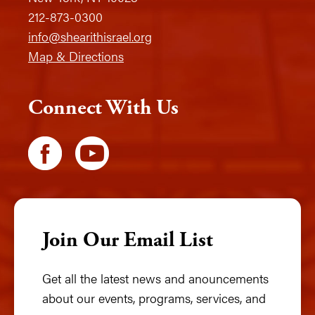
212-873-0300
info@shearithisrael.org
Map & Directions
Connect With Us
Join Our Email List
Get all the latest news and anouncements
about our events, programs, services, and