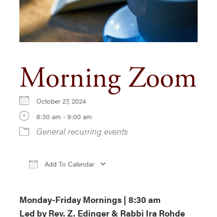
Morning Zoom
October 27, 2024
8:30 am - 9:00 am
General recurring events
Add To Calendar
Download ICS
Google Calendar
iCa
Monday-Friday Mornings | 8:30 am
Led by Rev. Z. Edinger & Rabbi Ira Rohde