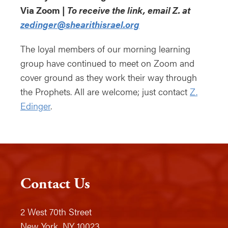
Via Zoom |
To receive the link, email Z. at
zedinger@shearithisrael.org
The loyal members of our morning learning
group have continued to meet on Zoom and
cover ground as they work their way through
the Prophets. All are welcome; just contact
Z.
Edinger
.
Contact Us
2 West 70th Street
New York, NY 10023