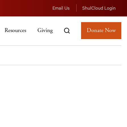
Email Us
ShulCloud Login
Resources
Giving
Donate Now