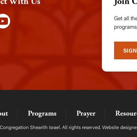
ct With Us
Join 
Get all t
programs,
SIGN
out
Programs
Prayer
Resour
ongregation Shearith Israel. All rights reserved. Website design