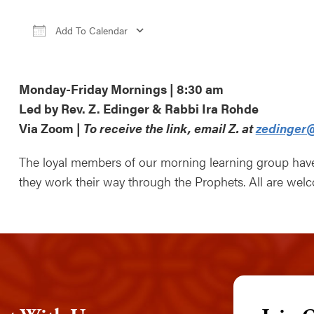
Add To Calendar
Download ICS
Google Calendar
iCa
Monday-Friday Mornings | 8:30 am
Led by Rev. Z. Edinger & Rabbi Ira Rohde
Via Zoom |
To receive the link, email Z. at
zedinger@
The loyal members of our morning learning group ha
they work their way through the Prophets. All are wel