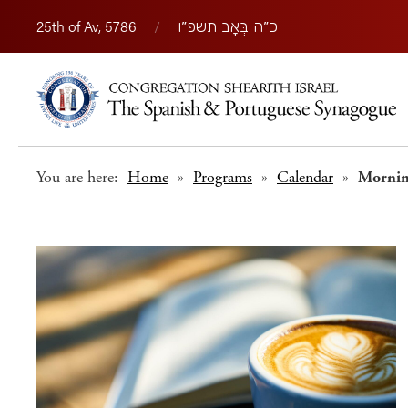
25th of Av, 5786
/
כ״ה בְּאָב תשפ״ו
You are here:
Home
»
Programs
»
Calendar
»
Morni