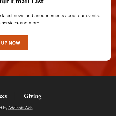
Our Email List
he latest news and anouncements about our events,
 services, and more.
 UP NOW
ces
Giving
ed by
Addicott Web
.