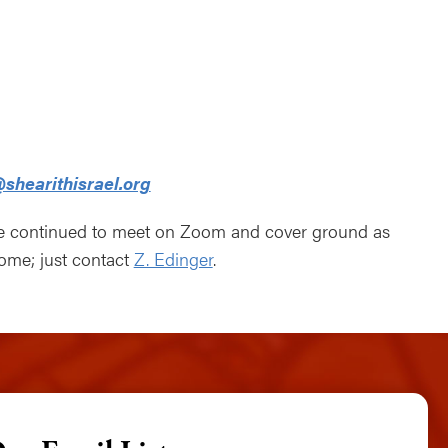
lendar
Office 365
Outlook Live
shearithisrael.org
ve continued to meet on Zoom and cover ground as
come; just contact
Z. Edinger
.