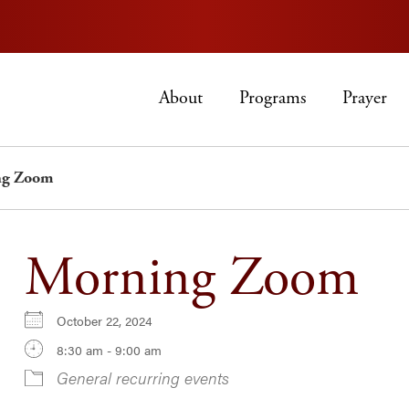
About
Programs
Prayer
ng Zoom
Morning Zoom
October 22, 2024
8:30 am - 9:00 am
General recurring events