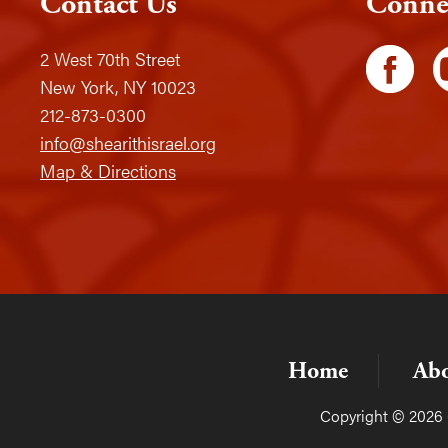
Contact Us
Conne
2 West 70th Street
New York, NY 10023
212-873-0300
info@shearithisrael.org
Map & Directions
Home
Ab
Copyright © 2026 C