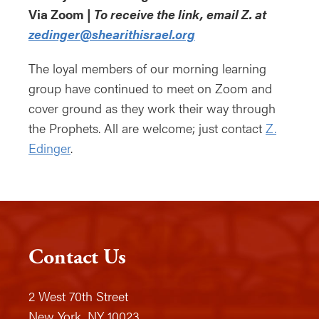
Via Zoom |
To receive the link, email Z. at
zedinger@shearithisrael.org
The loyal members of our morning learning
group have continued to meet on Zoom and
cover ground as they work their way through
the Prophets. All are welcome; just contact
Z.
Edinger
.
Contact Us
2 West 70th Street
New York, NY 10023