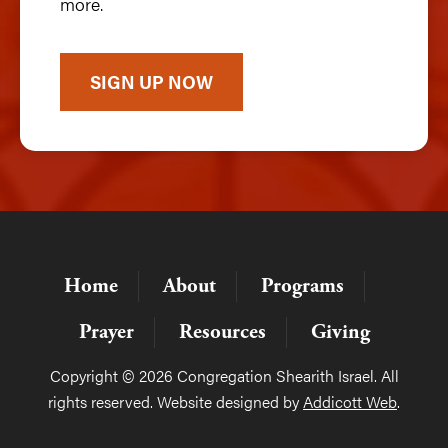
more.
SIGN UP NOW
Home
About
Programs
Prayer
Resources
Giving
Copyright © 2026 Congregation Shearith Israel. All
rights reserved. Website designed by
Addicott Web
.