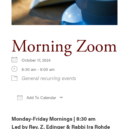
Morning Zoom
October 17, 2024
8:30 am - 9:00 am
General recurring events
Add To Calendar
Download ICS
Google Calendar
iCa
Monday-Friday Mornings | 8:30 am
Led by Rev. Z. Edinger & Rabbi Ira Rohde