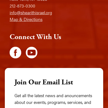
212-873-0300
info@shearithisrael.org
Map & Directions
Connect With Us
Join Our Email List
Get all the latest news and anouncements
about our events, programs, services, and