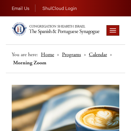
Email Us
ShulCloud Login
Toggle
navigation
You are here:
Home
»
Programs
»
Calendar
»
Morning Zoom