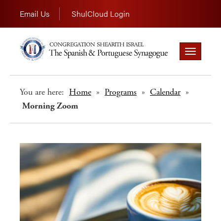
Email Us
ShulCloud Login
Toggle
navigation
You are here:
Home
»
Programs
»
Calendar
»
Morning Zoom