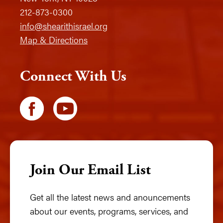
212-873-0300
info@shearithisrael.org
Map & Directions
Connect With Us
Join Our Email List
Get all the latest news and anouncements
about our events, programs, services, and