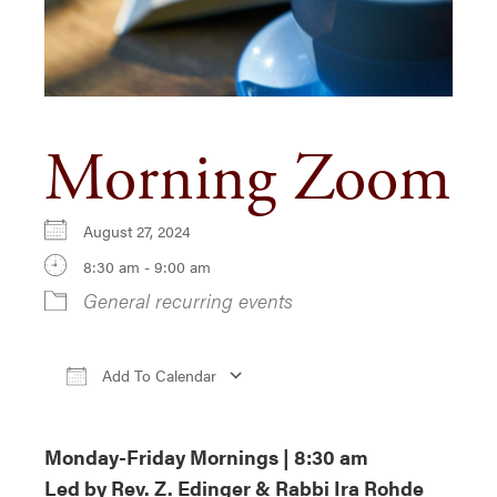
Morning Zoom
August 27, 2024
8:30 am - 9:00 am
General recurring events
Add To Calendar
Download ICS
Google Calendar
iCa
Monday-Friday Mornings | 8:30 am
Led by Rev. Z. Edinger & Rabbi Ira Rohde