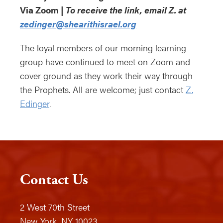
Via Zoom |
To receive the link, email Z. at
zedinger@shearithisrael.org
The loyal members of our morning learning
group have continued to meet on Zoom and
cover ground as they work their way through
the Prophets. All are welcome; just contact
Z.
Edinger
.
Contact Us
2 West 70th Street
New York, NY 10023