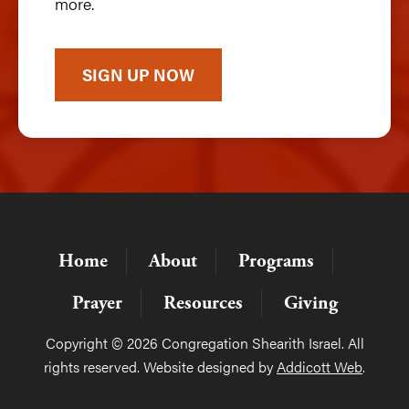
more.
SIGN UP NOW
Home
About
Programs
Prayer
Resources
Giving
Copyright © 2026 Congregation Shearith Israel. All
rights reserved. Website designed by
Addicott Web
.