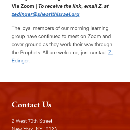
Via Zoom |
To receive the link, email Z. at
zedinger@shearithisrael.org
The loyal members of our morning learning
group have continued to meet on Zoom and
cover ground as they work their way through
the Prophets. All are welcome; just contact
Z.
Edinger
.
Contact Us
2 West 70th Street
New York, NY 10023