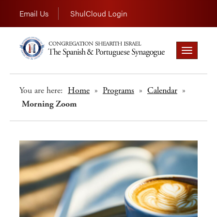
Email Us
ShulCloud Login
Toggle
navigation
You are here:
Home
»
Programs
»
Calendar
»
Morning Zoom