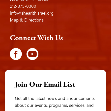
212-873-0300
info@shearithisrael.org
Map & Directions
Connect With Us
Join Our Email List
Get all the latest news and anouncements
about our events, programs, services, and