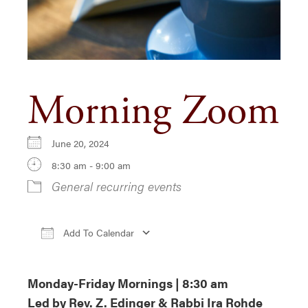
Morning Zoom
June 20, 2024
8:30 am - 9:00 am
General recurring events
Add To Calendar
Download ICS
Google Calendar
iCa
Monday-Friday Mornings | 8:30 am
Led by Rev. Z. Edinger & Rabbi Ira Rohde