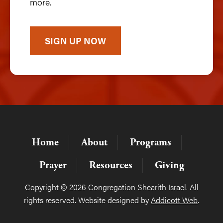
more.
SIGN UP NOW
Home
About
Programs
Prayer
Resources
Giving
Copyright © 2026 Congregation Shearith Israel. All
rights reserved. Website designed by
Addicott Web
.