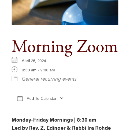
Morning Zoom
April 25, 2024
8:30 am - 9:00 am
General recurring events
Add To Calendar
Download ICS
Google Calendar
iCa
Monday-Friday Mornings | 8:30 am
Led by Rev. Z. Edinger & Rabbi Ira Rohde