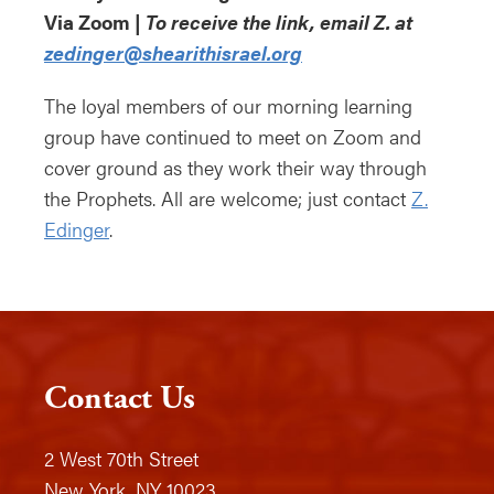
Via Zoom |
To receive the link, email Z. at
zedinger@shearithisrael.org
The loyal members of our morning learning
group have continued to meet on Zoom and
cover ground as they work their way through
the Prophets. All are welcome; just contact
Z.
Edinger
.
Contact Us
2 West 70th Street
New York, NY 10023