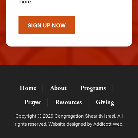
more.
SIGN UP NOW
Home
About
Programs
Prayer
Resources
Giving
Copyright © 2026 Congregation Shearith Israel. All
rights reserved. Website designed by
Addicott Web
.