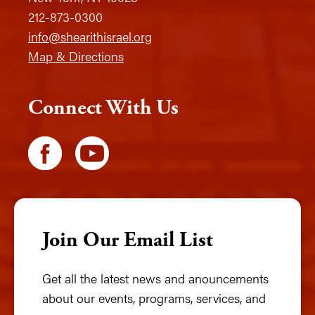
212-873-0300
info@shearithisrael.org
Map & Directions
Connect With Us
Join Our Email List
Get all the latest news and anouncements
about our events, programs, services, and