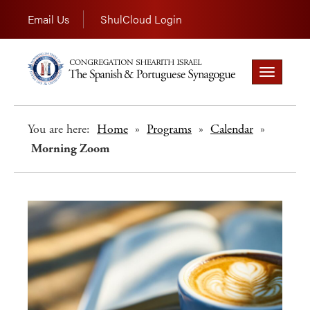
Email Us
ShulCloud Login
Toggle
navigation
You are here:
Home
»
Programs
»
Calendar
»
Morning Zoom