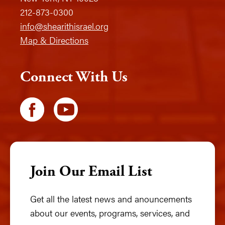
212-873-0300
info@shearithisrael.org
Map & Directions
Connect With Us
Join Our Email List
Get all the latest news and anouncements
about our events, programs, services, and