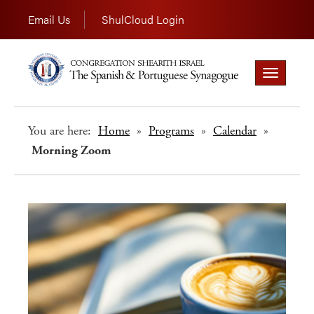
Email Us
ShulCloud Login
Toggle
navigation
You are here:
Home
»
Programs
»
Calendar
»
Morning Zoom