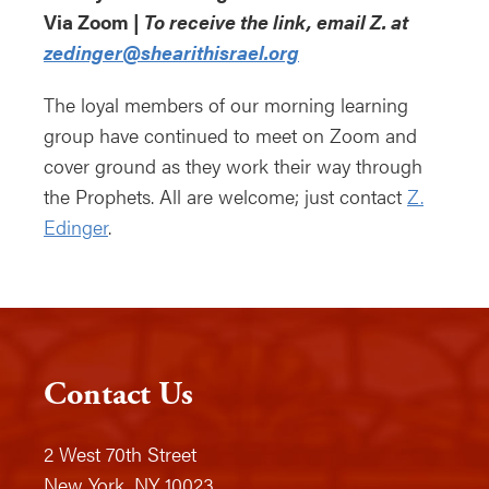
Via Zoom |
To receive the link, email Z. at
zedinger@shearithisrael.org
The loyal members of our morning learning
group have continued to meet on Zoom and
cover ground as they work their way through
the Prophets. All are welcome; just contact
Z.
Edinger
.
Contact Us
2 West 70th Street
New York, NY 10023