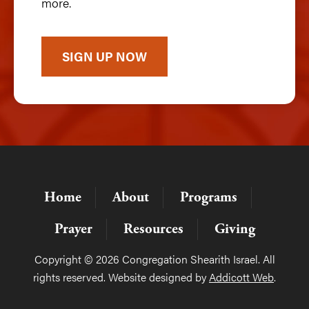
more.
SIGN UP NOW
Home
About
Programs
Prayer
Resources
Giving
Copyright © 2026 Congregation Shearith Israel. All
rights reserved. Website designed by
Addicott Web
.