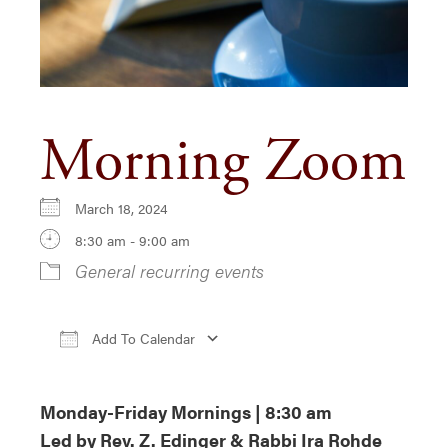
Morning Zoom
March 18, 2024
8:30 am - 9:00 am
General recurring events
Add To Calendar
Download ICS
Google Calendar
iCa
Monday-Friday Mornings | 8:30 am
Led by Rev. Z. Edinger & Rabbi Ira Rohde