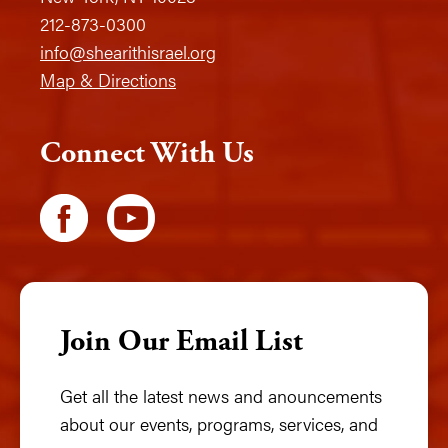
212-873-0300
info@shearithisrael.org
Map & Directions
Connect With Us
Join Our Email List
Get all the latest news and anouncements
about our events, programs, services, and