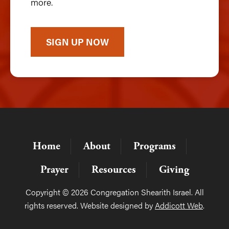
more.
SIGN UP NOW
Home
About
Programs
Prayer
Resources
Giving
Copyright © 2026 Congregation Shearith Israel. All
rights reserved. Website designed by
Addicott Web
.