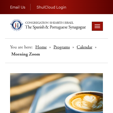
Email Us
ShulCloud Login
Toggle
navigation
You are here:
Home
»
Programs
»
Calendar
»
Morning Zoom