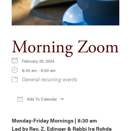
Morning Zoom
February 26, 2024
8:30 am - 9:00 am
General recurring events
Add To Calendar
Download ICS
Google Calendar
iCa
Monday-Friday Mornings | 8:30 am
Led by Rev. Z. Edinger & Rabbi Ira Rohde