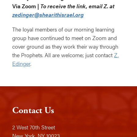
Via Zoom |
To receive the link, email Z. at
zedinger@shearithisrael.org
The loyal members of our morning learning
group have continued to meet on Zoom and
cover ground as they work their way through
the Prophets. All are welcome; just contact
Z.
Edinger
.
Contact Us
2 West 70th Street
New York, NY 10023