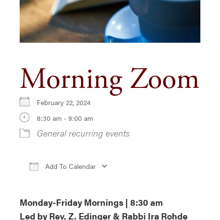
Morning Zoom
February 22, 2024
8:30 am - 9:00 am
General recurring events
Add To Calendar
Download ICS
Google Calendar
i
Monday-Friday Mornings | 8:30 am
Led by Rev. Z. Edinger & Rabbi Ira Rohde