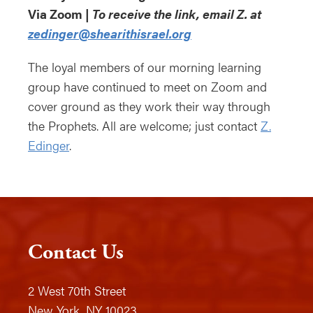
Via Zoom |
To receive the link, email Z. at
zedinger@shearithisrael.org
The loyal members of our morning learning
group have continued to meet on Zoom and
cover ground as they work their way through
the Prophets. All are welcome; just contact
Z.
Edinger
.
Contact Us
2 West 70th Street
New York, NY 10023