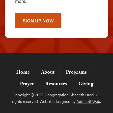
more.
SIGN UP NOW
Home
About
Programs
Prayer
Resources
Giving
Copyright © 2026 Congregation Shearith Israel. All
rights reserved. Website designed by
Addicott Web
.