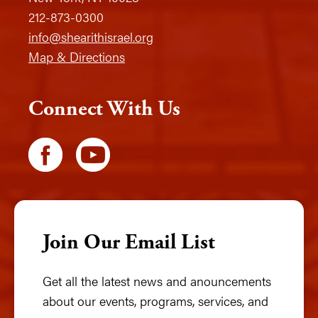
212-873-0300
info@shearithisrael.org
Map & Directions
Connect With Us
Join Our Email List
Get all the latest news and anouncements
about our events, programs, services, and