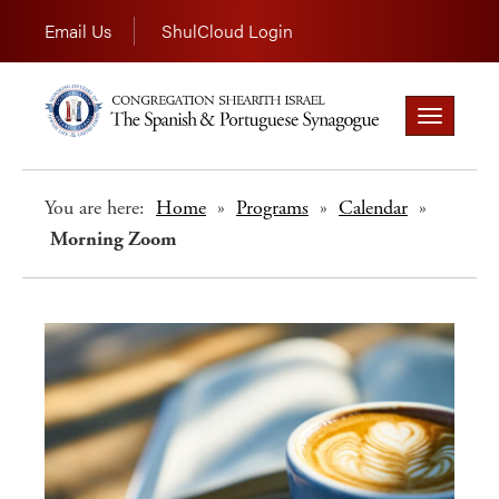
Email Us
ShulCloud Login
Toggle
navigation
You are here:
Home
»
Programs
»
Calendar
»
Morning Zoom