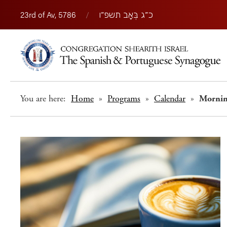
23rd of Av, 5786
/
כ״ג בְּאָב תשפ״ו
You are here:
Home
»
Programs
»
Calendar
»
Morni