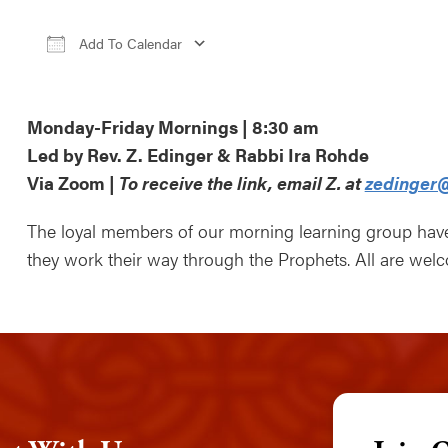
Add To Calendar
Download ICS
Google Calendar
iCale
Monday-Friday Mornings | 8:30 am
Led by Rev. Z. Edinger & Rabbi Ira Rohde
Via Zoom |
To receive the link, email Z. at
zedinger@
The loyal members of our morning learning group ha
they work their way through the Prophets. All are wel