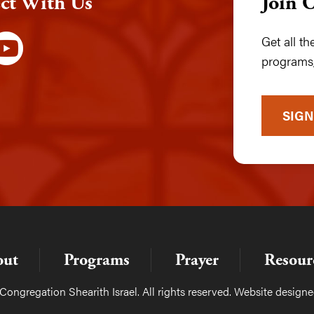
ct With Us
Join 
Get all t
programs,
SIGN
out
Programs
Prayer
Resour
ongregation Shearith Israel. All rights reserved. Website design