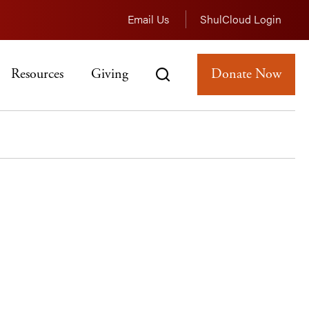
Email Us
ShulCloud Login
Resources
Giving
Donate Now