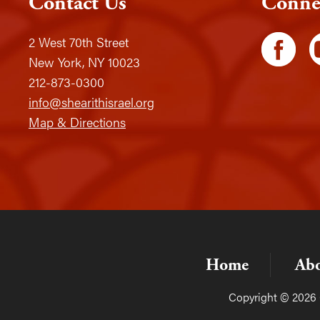
Contact Us
Conne
2 West 70th Street
New York, NY 10023
212-873-0300
info@shearithisrael.org
Map & Directions
Home
Ab
Copyright © 2026 C