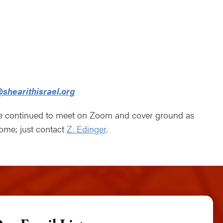
ndar
Office 365
Outlook Live
shearithisrael.org
ve continued to meet on Zoom and cover ground as
come; just contact
Z. Edinger
.