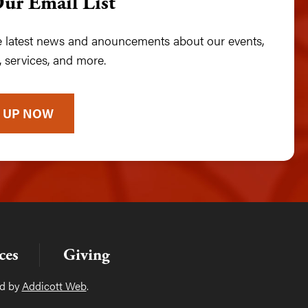
Our Email List
he latest news and anouncements about our events,
 services, and more.
 UP NOW
ces
Giving
ed by
Addicott Web
.