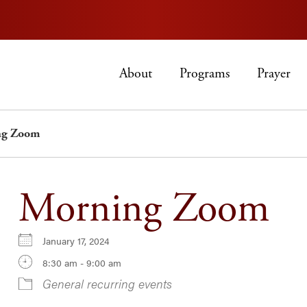
About
Programs
Prayer
ng Zoom
Morning Zoom
January 17, 2024
8:30 am - 9:00 am
General recurring events