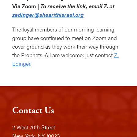
Via Zoom |
To receive the link, email Z. at
zedinger@shearithisrael.org
The loyal members of our morning learning
group have continued to meet on Zoom and
cover ground as they work their way through
the Prophets. All are welcome; just contact
Z.
Edinger
.
Contact Us
2 West 70th Street
New York, NY 10023