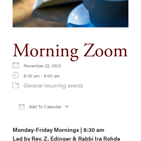
Morning Zoom
November 22, 2023
8:30 am - 9:00 am
General recurring events
Add To Calendar
Download ICS
Google Calendar
iCa
Monday-Friday Mornings | 8:30 am
Led by Rev. Z. Edinger & Rabbi Ira Rohde