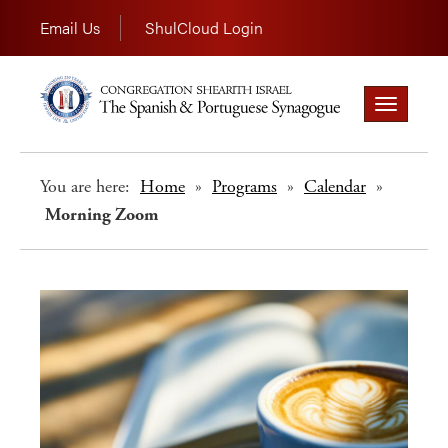
Email Us
ShulCloud Login
Toggle
navigation
You are here:
Home
»
Programs
»
Calendar
»
Morning Zoom