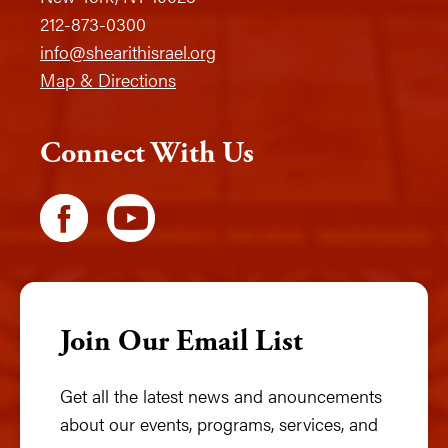
212-873-0300
info@shearithisrael.org
Map & Directions
Connect With Us
Join Our Email List
Get all the latest news and anouncements
about our events, programs, services, and