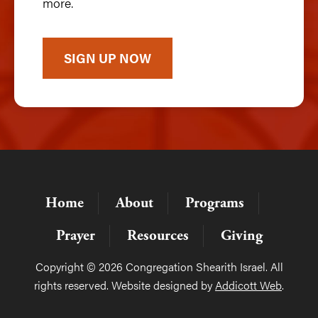
more.
SIGN UP NOW
Home
About
Programs
Prayer
Resources
Giving
Copyright © 2026 Congregation Shearith Israel. All
rights reserved. Website designed by
Addicott Web
.