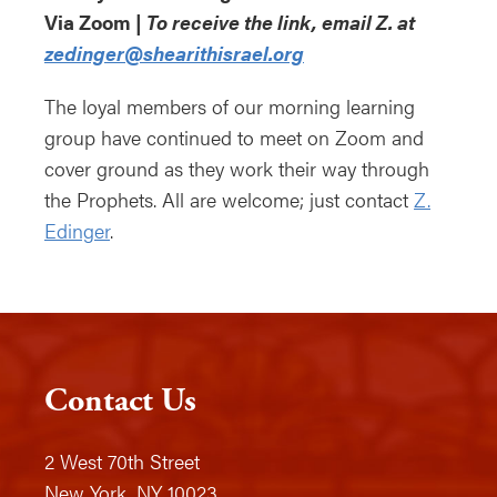
Via Zoom |
To receive the link, email Z. at
zedinger@shearithisrael.org
The loyal members of our morning learning
group have continued to meet on Zoom and
cover ground as they work their way through
the Prophets. All are welcome; just contact
Z.
Edinger
.
Contact Us
2 West 70th Street
New York, NY 10023