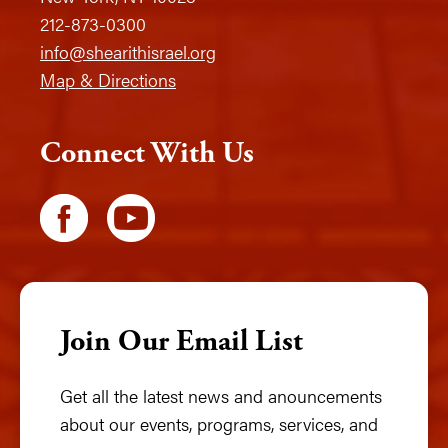
212-873-0300
info@shearithisrael.org
Map & Directions
Connect With Us
Join Our Email List
Get all the latest news and anouncements
about our events, programs, services, and