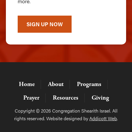
more.
SIGN UP NOW
Home
About
Programs
Prayer
Resources
Giving
Copyright © 2026 Congregation Shearith Israel. All
rights reserved. Website designed by
Addicott Web
.