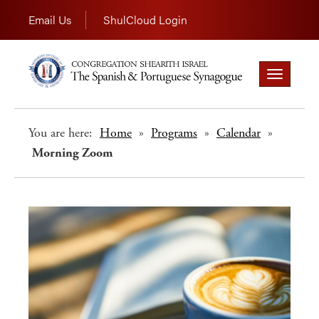
Email Us
ShulCloud Login
Toggle
navigation
You are here:
Home
»
Programs
»
Calendar
»
Morning Zoom