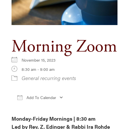
Morning Zoom
November 15, 2023
8:30 am - 9:00 am
General recurring events
Add To Calendar
Download ICS
Google Calendar
iCa
Monday-Friday Mornings | 8:30 am
Led by Rev. Z. Edinger & Rabbi Ira Rohde