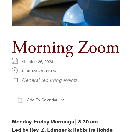
Morning Zoom
October 26, 2023
8:30 am - 9:00 am
General recurring events
Add To Calendar
Download ICS
Google Calendar
iCa
Monday-Friday Mornings | 8:30 am
Led by Rev. Z. Edinger & Rabbi Ira Rohde