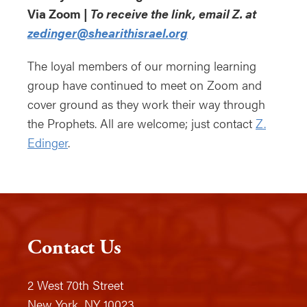
Via Zoom |
To receive the link, email Z. at
zedinger@shearithisrael.org
The loyal members of our morning learning
group have continued to meet on Zoom and
cover ground as they work their way through
the Prophets. All are welcome; just contact
Z.
Edinger
.
Contact Us
2 West 70th Street
New York, NY 10023