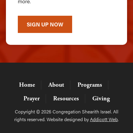
more.
SIGN UP NOW
Home
About
Programs
Prayer
Resources
Giving
Copyright © 2026 Congregation Shearith Israel. All
rights reserved. Website designed by
Addicott Web
.