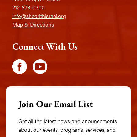
212-873-0300
info@shearithisrael.org
Map & Directions
Connect With Us
Join Our Email List
Get all the latest news and anouncements
about our events, programs, services, and