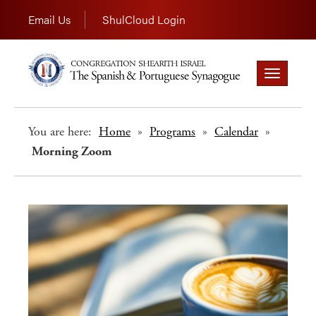
Email Us
ShulCloud Login
Toggle
navigation
You are here:
Home
»
Programs
»
Calendar
»
Morning Zoom