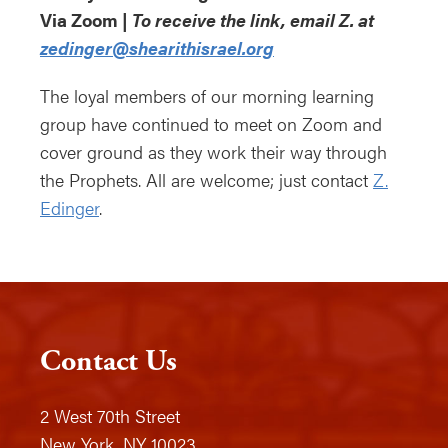
Via Zoom |
To receive the link, email Z. at
zedinger@shearithisrael.org
The loyal members of our morning learning
group have continued to meet on Zoom and
cover ground as they work their way through
the Prophets. All are welcome; just contact
Z.
Edinger
.
Contact Us
2 West 70th Street
New York, NY 10023