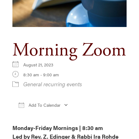
Morning Zoom
August 21, 2023
8:30 am - 9:00 am
General recurring events
Add To Calendar
Download ICS
Google Calendar
iCa
Monday-Friday Mornings | 8:30 am
Led by Rev. Z. Edinger & Rabbi Ira Rohde