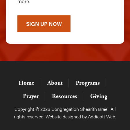
more.
SIGN UP NOW
Home
About
Programs
Prayer
Resources
Giving
Copyright © 2026 Congregation Shearith Israel. All
rights reserved. Website designed by
Addicott Web
.