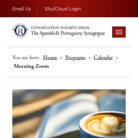
Email Us
ShulCloud Login
Toggle
navigation
You are here:
Home
»
Programs
»
Calendar
»
Morning Zoom