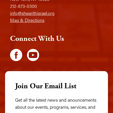
212-873-0300
info@shearithisrael.org
Map & Directions
Connect With Us
Join Our Email List
Get all the latest news and anouncements
about our events, programs, services, and