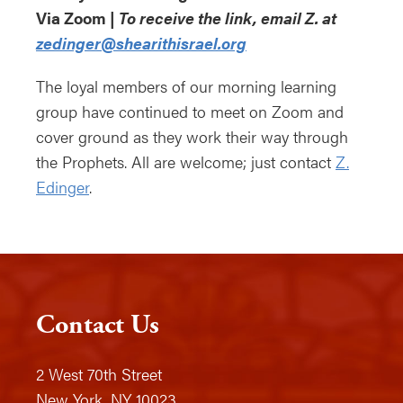
Via Zoom |
To receive the link, email Z. at
zedinger@shearithisrael.org
The loyal members of our morning learning
group have continued to meet on Zoom and
cover ground as they work their way through
the Prophets. All are welcome; just contact
Z.
Edinger
.
Contact Us
2 West 70th Street
New York, NY 10023