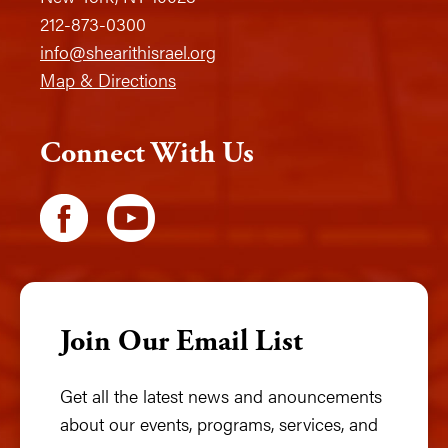
212-873-0300
info@shearithisrael.org
Map & Directions
Connect With Us
Join Our Email List
Get all the latest news and anouncements
about our events, programs, services, and