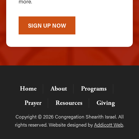
more.
SIGN UP NOW
Home
About
Programs
Prayer
Resources
Giving
Copyright © 2026 Congregation Shearith Israel. All
rights reserved. Website designed by
Addicott Web
.