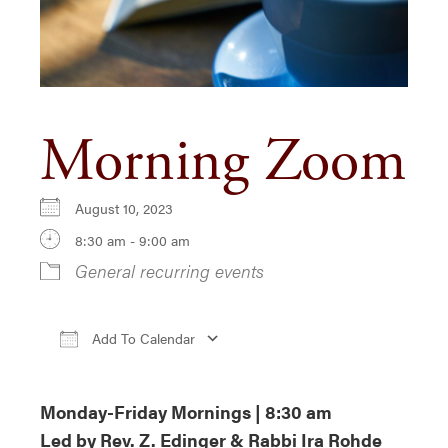
Morning Zoom
August 10, 2023
8:30 am - 9:00 am
General recurring events
Add To Calendar
Download ICS
Google Calendar
iCa
Monday-Friday Mornings | 8:30 am
Led by Rev. Z. Edinger & Rabbi Ira Rohde