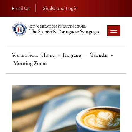
Email Us
ShulCloud Login
Toggle
navigation
You are here:
Home
»
Programs
»
Calendar
»
Morning Zoom