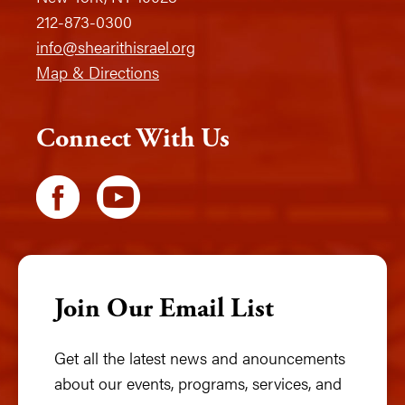
212-873-0300
info@shearithisrael.org
Map & Directions
Connect With Us
Join Our Email List
Get all the latest news and anouncements
about our events, programs, services, and