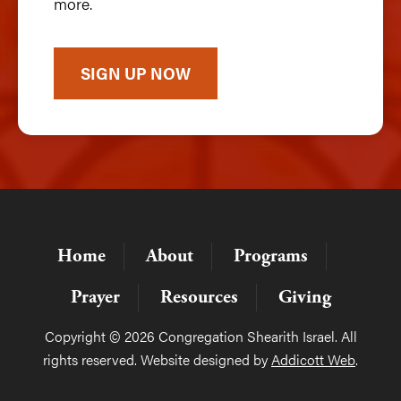
more.
SIGN UP NOW
Home
About
Programs
Prayer
Resources
Giving
Copyright © 2026 Congregation Shearith Israel. All
rights reserved. Website designed by
Addicott Web
.