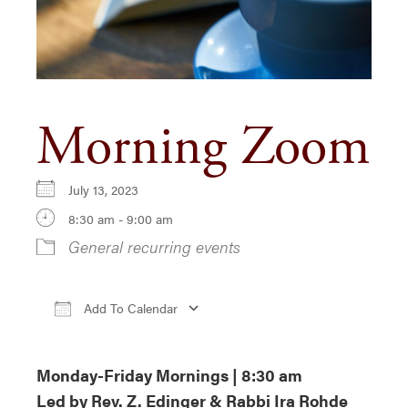
Morning Zoom
July 13, 2023
8:30 am - 9:00 am
General recurring events
Add To Calendar
Download ICS
Google Calendar
i
Monday-Friday Mornings | 8:30 am
Led by Rev. Z. Edinger & Rabbi Ira Rohde