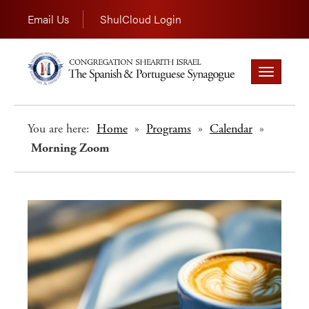
Email Us
ShulCloud Login
Toggle
navigation
You are here:
Home
»
Programs
»
Calendar
»
Morning Zoom