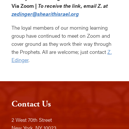
Via Zoom |
To receive the link, email Z. at
zedinger@shearithisrael.org
The loyal members of our morning learning
group have continued to meet on Zoom and
cover ground as they work their way through
the Prophets. All are welcome; just contact
Z.
Edinger
.
Contact Us
2 West 70th Street
New York, NY 10023