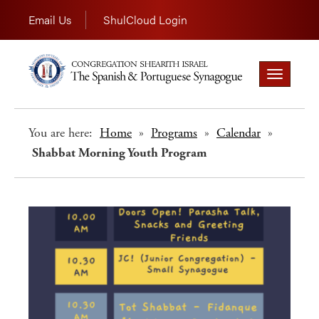
Email Us
ShulCloud Login
Toggle
navigation
You are here:
Home
»
Programs
»
Calendar
»
Shabbat Morning Youth Program