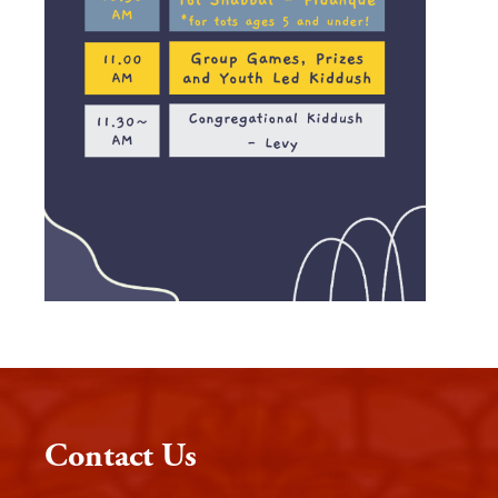
Contact Us