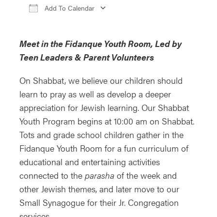
Add To Calendar
Download ICS
Google Calendar
iCa
Meet in the Fidanque Youth Room, Led by
Teen Leaders & Parent Volunteers
On Shabbat, we believe our children should
learn to pray as well as develop a deeper
appreciation for Jewish learning. Our Shabbat
Youth Program begins at 10:00 am on Shabbat.
Tots and grade school children gather in the
Fidanque Youth Room for a fun curriculum of
educational and entertaining activities
connected to the
parasha
of the week and
other Jewish themes, and later move to our
Small Synagogue for their Jr. Congregation
services.