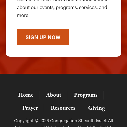
about our events, programs, services, and
more.
SIGN UP NOW
Home
About
Programs
Prayer
Resources
Giving
Copyright © 2026 Congregation Shearith Israel. All