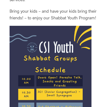
Bring your kids – and have your kids bring their
friends! – to enjoy our Shabbat Youth Program!