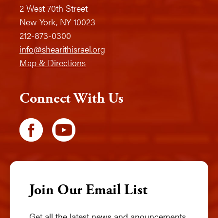
2 West 70th Street
New York, NY 10023
212-873-0300
info@shearithisrael.org
Map & Directions
Connect With Us
Join Our Email List
Get all the latest news and anouncements