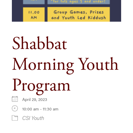
Shabbat
Morning Youth
Program
April 29, 2023
10:00 am - 11:30 am
CSI Youth