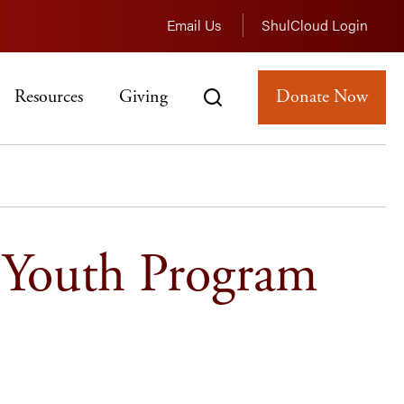
Email Us
ShulCloud Login
Resources
Giving
Donate Now
 Youth Program