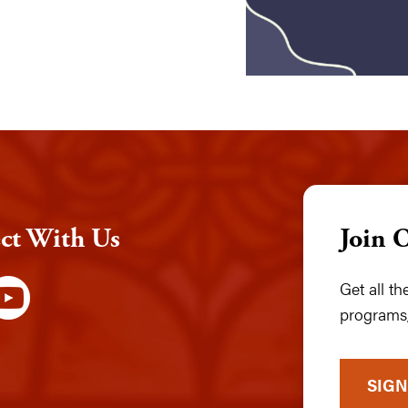
ct With Us
Join 
Get all t
programs,
SIGN