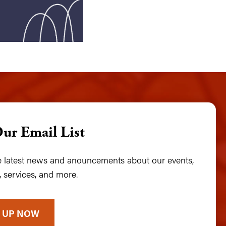
Our Email List
he latest news and anouncements about our events,
 services, and more.
 UP NOW