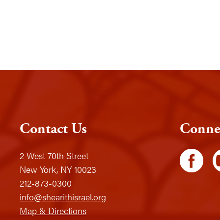
Contact Us
Conne
2 West 70th Street
New York, NY 10023
212-873-0300
info@shearithisrael.org
Map & Directions