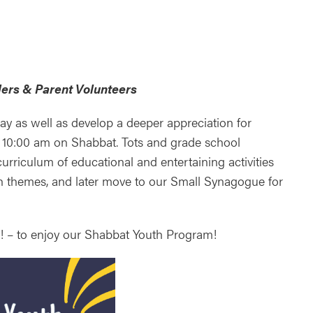
ndar
Office 365
Outlook Live
ers & Parent Volunteers
ay as well as develop a deeper appreciation for
 10:00 am on Shabbat. Tots and grade school
urriculum of educational and entertaining activities
h themes, and later move to our Small Synagogue for
ds! – to enjoy our Shabbat Youth Program!