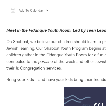
Add To Calendar
Download ICS
Google Calendar
iCale
Meet in the Fidanque Youth Room, Led by Teen Lead
On Shabbat, we believe our children should learn to pr
Jewish learning. Our Shabbat Youth Program begins at
children gather in the Fidanque Youth Room for a fun c
connected to the
parasha
of the week and other Jewis
their Jr. Congregation services.
Bring your kids – and have your kids bring their frien