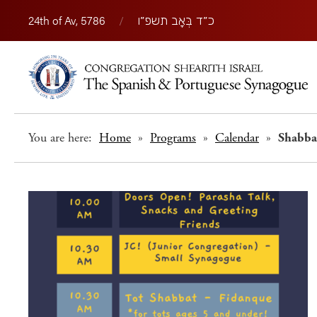
24th of Av, 5786
/
כ״ד בְּאָב תשפ״ו
You are here:
Home
»
Programs
»
Calendar
»
Shabba