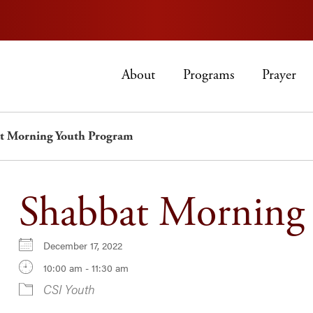
About
Programs
Prayer
t Morning Youth Program
Shabbat Morning
December 17, 2022
10:00 am - 11:30 am
CSI Youth