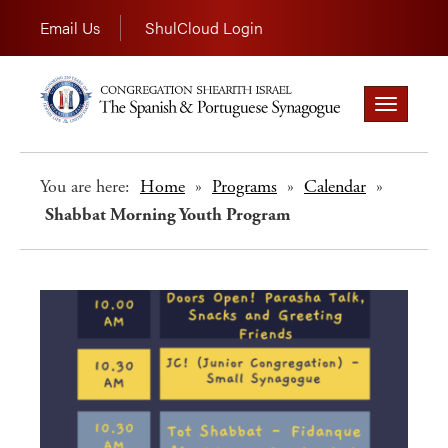
Email Us
ShulCloud Login
Toggle
navigation
You are here:
Home
»
Programs
»
Calendar
»
Shabbat Morning Youth Program