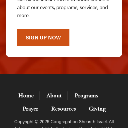
about our events, programs, services, and
more.
SIGN UP NOW
Home
About
Programs
Prayer
Resources
Giving
Copyright © 2026 Congregation Shearith Israel. All