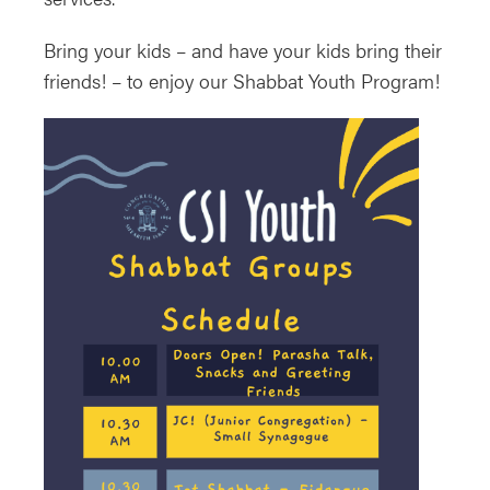
Bring your kids – and have your kids bring their
friends! – to enjoy our Shabbat Youth Program!