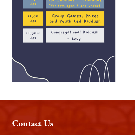
Contact Us