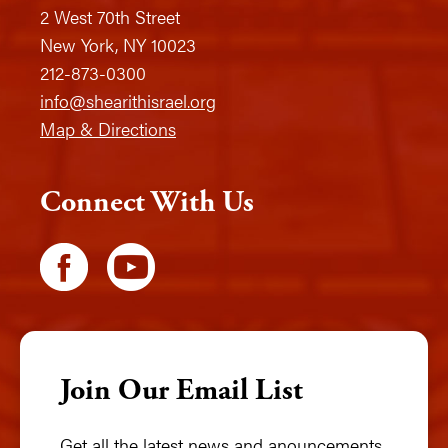
2 West 70th Street
New York, NY 10023
212-873-0300
info@shearithisrael.org
Map & Directions
Connect With Us
Join Our Email List
Get all the latest news and anouncements