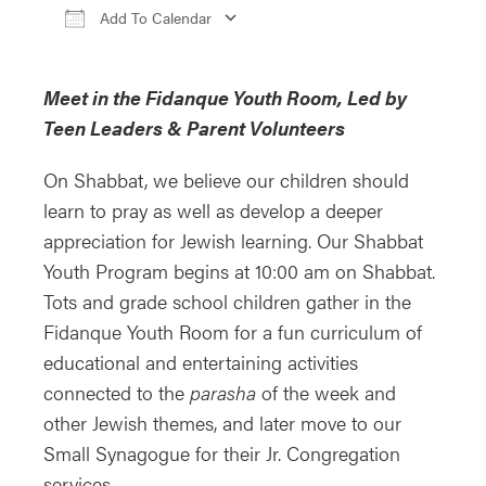
Add To Calendar
Download ICS
Google Calendar
iCa
Meet in the Fidanque Youth Room, Led by
Teen Leaders & Parent Volunteers
On Shabbat, we believe our children should
learn to pray as well as develop a deeper
appreciation for Jewish learning. Our Shabbat
Youth Program begins at 10:00 am on Shabbat.
Tots and grade school children gather in the
Fidanque Youth Room for a fun curriculum of
educational and entertaining activities
connected to the
parasha
of the week and
other Jewish themes, and later move to our
Small Synagogue for their Jr. Congregation
services.