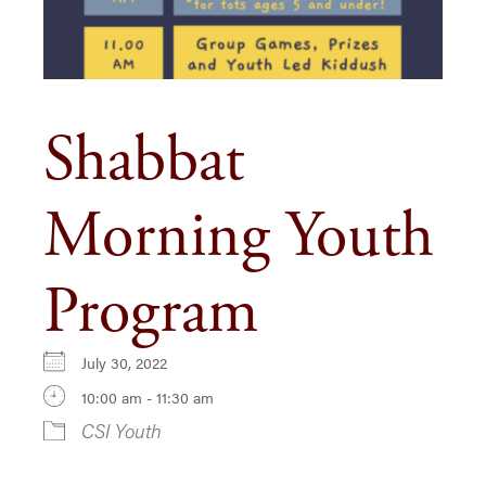
Shabbat
Morning Youth
Program
July 30, 2022
10:00 am - 11:30 am
CSI Youth