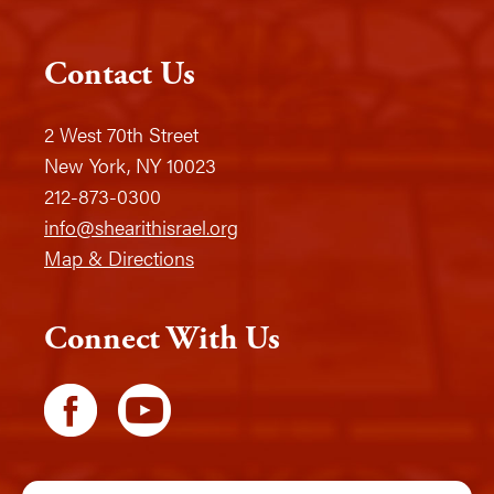
Contact Us
2 West 70th Street
New York, NY 10023
212-873-0300
info@shearithisrael.org
Map & Directions
Connect With Us