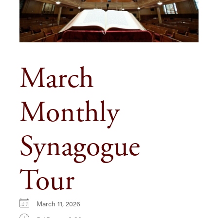
March
Monthly
Synagogue
Tour
March 11, 2026