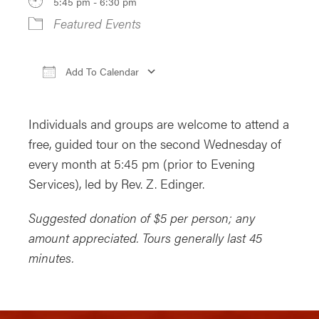
5:45 pm - 6:30 pm
Featured Events
Add To Calendar
Download ICS
Google Calendar
iCa
Individuals and groups are welcome to attend a
free, guided
tour
on the second Wednesday of
every
month
at 5:45 pm (prior to Evening
Services), led by Rev. Z. Edinger.
Suggested donation of $5 per person; any
amount appreciated.
Tours
generally last 45
minutes.