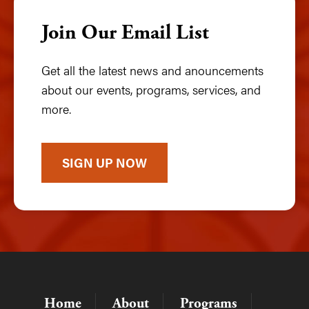
Join Our Email List
Get all the latest news and anouncements
about our events, programs, services, and
more.
SIGN UP NOW
Home
About
Programs