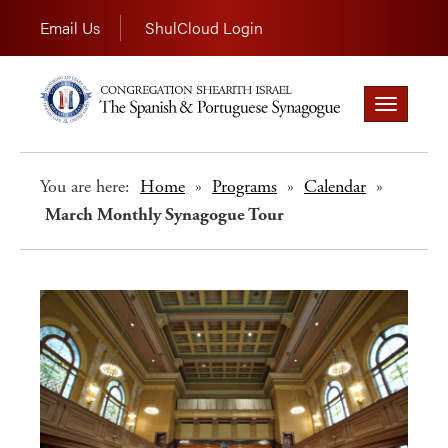
Email Us
ShulCloud Login
Toggle
navigation
You are here:
Home
»
Programs
»
Calendar
»
March Monthly Synagogue Tour