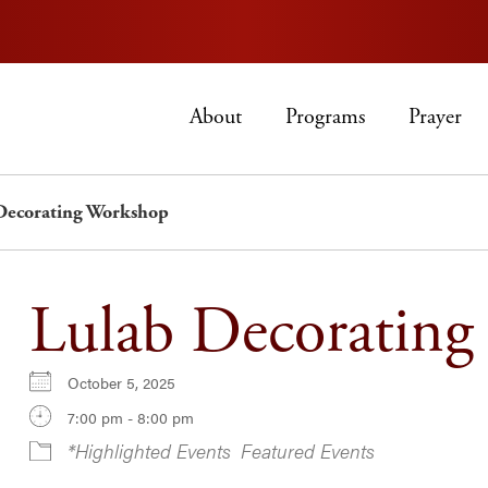
About
Programs
Prayer
Decorating Workshop
Lulab Decoratin
October 5, 2025
7:00 pm - 8:00 pm
*Highlighted Events
Featured Events