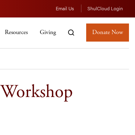
Email Us
ShulCloud Login
Resources
Giving
Donate Now
g Workshop