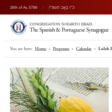
26th of Av, 5786
/
כ״ו בְּאָב תשפ״ו
You are here:
Home
»
Programs
»
Calendar
»
Lulab 