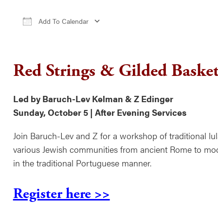
Add To Calendar
Download ICS
Google Calendar
iCale
Red Strings & Gilded Basket
Led by Baruch-Lev Kelman & Z Edinger
Sunday, October 5 | After Evening Services
Join Baruch-Lev and Z for a workshop of traditional lul
various Jewish communities from ancient Rome to mode
in the traditional Portuguese manner.
Register here >>