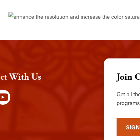
ct With Us
Join 
Get all t
programs,
SIGN