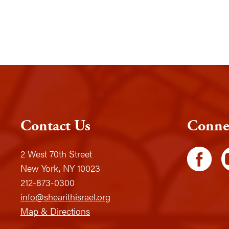
Contact Us
Conne
2 West 70th Street
New York, NY 10023
212-873-0300
info@shearithisrael.org
Map & Directions