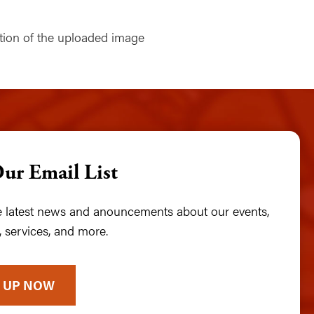
Our Email List
he latest news and anouncements about our events,
 services, and more.
 UP NOW