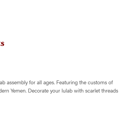
ndar
Office 365
Outlook Live
s
ab assembly for all ages. Featuring the customs of
rn Yemen. Decorate your lulab with scarlet threads