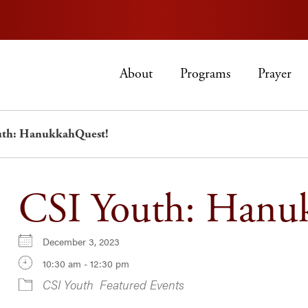
About
Programs
Prayer
uth: HanukkahQuest!
CSI Youth: Hanu
December 3, 2023
10:30 am - 12:30 pm
CSI Youth
Featured Events