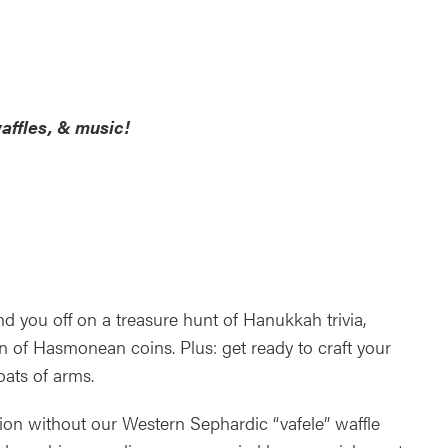
ndar
Office 365
Outlook Live
affles, & music!
you off on a treasure hunt of Hanukkah trivia,
n of Hasmonean coins. Plus: get ready to craft your
ats of arms.
ion without our Western Sephardic “vafele” waffle