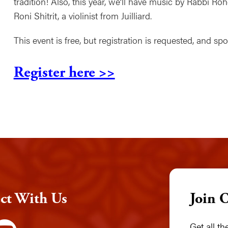
tradition! Also, this year, we’ll have music by Rabbi 
Roni Shitrit, a violinist from Juilliard.
This event is free, but registration is requested, and s
Register here >>
ct With Us
Join 
Get all t