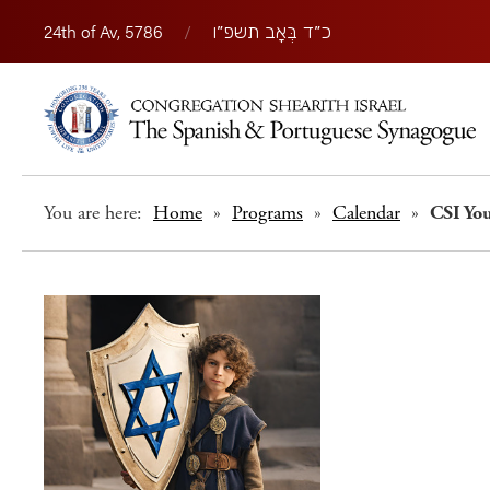
24th of Av, 5786
/
כ״ד בְּאָב תשפ״ו
You are here:
Home
»
Programs
»
Calendar
»
CSI Yo