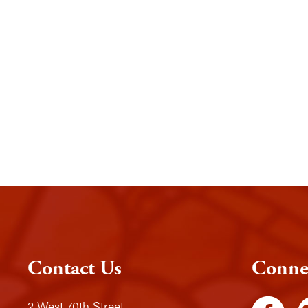
Contact Us
Conne
2 West 70th Street