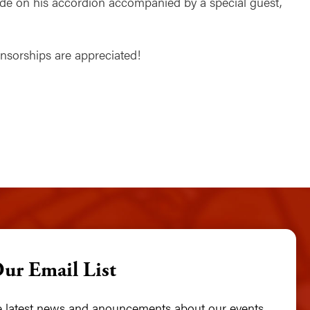
Rohde on his accordion accompanied by a special guest,
ponsorships are appreciated!
Our Email List
he latest news and anouncements about our events,