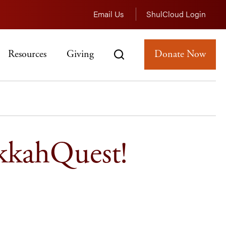
Email Us
ShulCloud Login
Resources
Giving
Donate Now
kkahQuest!