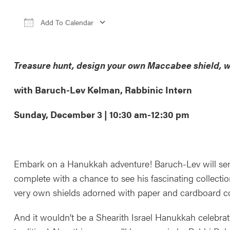
Add To Calendar
Download ICS
Google Calendar
iCale
Treasure hunt, design your own Maccabee shield, w
with Baruch-Lev Kelman, Rabbinic Intern
Sunday, December 3 | 10:30 am-12:30 pm
Embark on a Hanukkah adventure! Baruch-Lev will send 
complete with a chance to see his fascinating collectio
very own shields adorned with paper and cardboard co
And it wouldn’t be a Shearith Israel Hanukkah celebrat