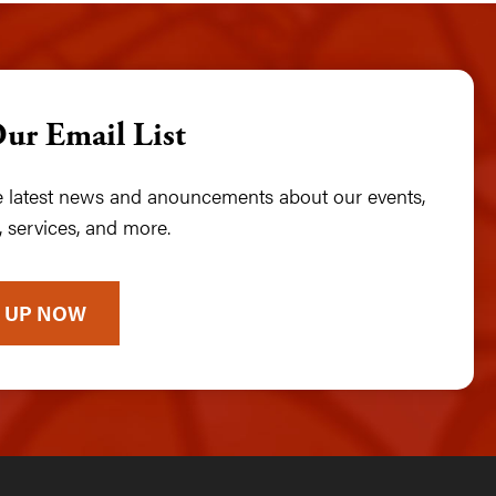
Our Email List
he latest news and anouncements about our events,
 services, and more.
 UP NOW