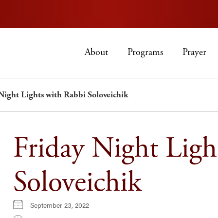
About
Programs
Prayer
Night Lights with Rabbi Soloveichik
Friday Night Ligh
Soloveichik
September 23, 2022