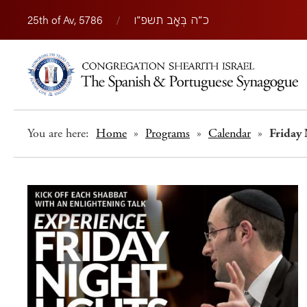
25th of Av, 5786
/
כ״ה בְּאָב תשפ״ו
You are here:
Home
»
Programs
»
Calendar
»
Friday 