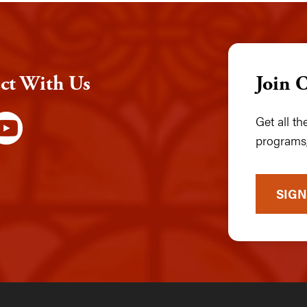
ct With Us
Join 
Get all t
programs,
SIGN