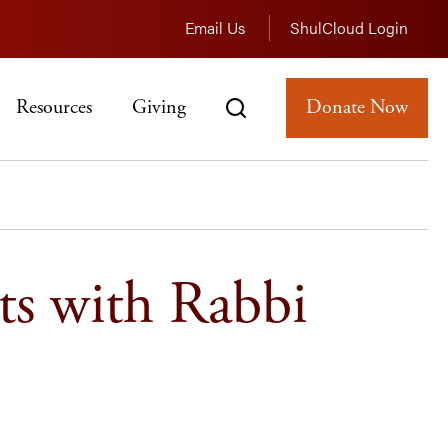
Email Us
ShulCloud Login
Resources
Giving
Donate Now
ts with Rabbi