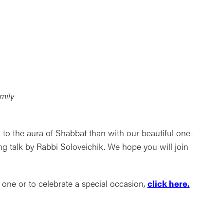
ndar
Office 365
Outlook Live
mily
 to the aura of Shabbat than with our beautiful one-
ng talk by Rabbi Soloveichik. We hope you will join
one or to celebrate a special occasion,
click here.