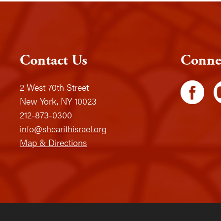
Contact Us
Conne
2 West 70th Street
New York, NY 10023
212-873-0300
info@shearithisrael.org
Map & Directions