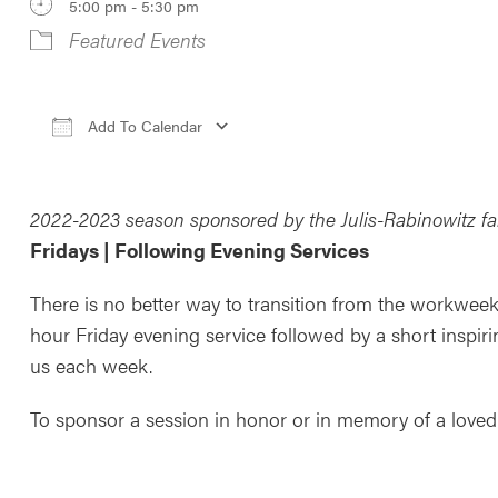
5:00 pm - 5:30 pm
Featured Events
Add To Calendar
Download ICS
Google Calendar
iCale
2022-2023 season sponsored by the Julis-Rabinowitz fa
Fridays | Following Evening Services
There is no better way to transition from the workweek
hour Friday evening service followed by a short inspiri
us each week.
To sponsor a session in honor or in memory of a loved 