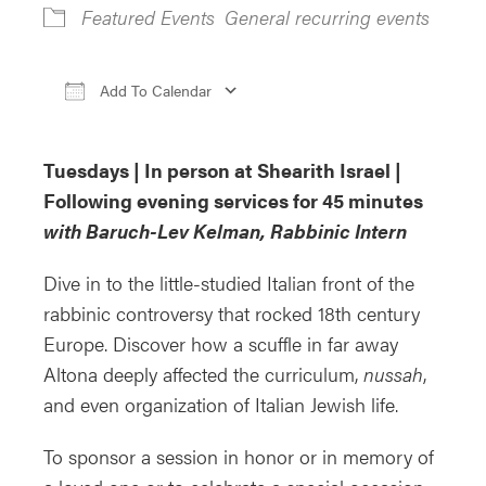
Featured Events
General recurring events
Add To Calendar
Download ICS
Google Calendar
iCa
Tuesdays | In person at Shearith Israel |
Following evening services for 45 minutes
with Baruch-Lev Kelman, Rabbinic Intern
Dive in to the little-studied Italian front of the
rabbinic controversy that rocked 18th century
Europe. Discover how a scuffle in far away
Altona deeply affected the curriculum,
nussah
,
and even organization of Italian Jewish life.
To sponsor a session in honor or in memory of