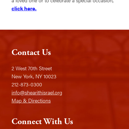
a loved one or to celebrate a special occasion,
click here.
Contact Us
2 West 70th Street
New York, NY 10023
212-873-0300
info@shearithisrael.org
Map & Directions
Connect With Us