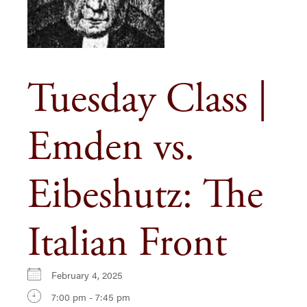
Tuesday Class |
Emden vs.
Eibeshutz: The
Italian Front
February 4, 2025
7:00 pm - 7:45 pm