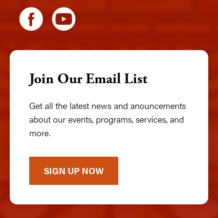
Join Our Email List
Get all the latest news and anouncements
about our events, programs, services, and
more.
SIGN UP NOW