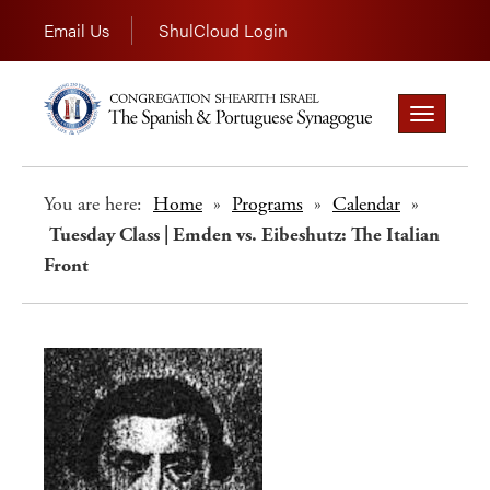
Email Us
ShulCloud Login
Toggle
navigation
You are here:
Home
»
Programs
»
Calendar
»
Tuesday Class | Emden vs. Eibeshutz: The Italian
Front