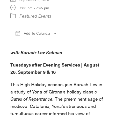
7:00 pm - 7:45 pm
Featured Events
Add To Calendar
Download ICS
Google Calendar
iCa
with Baruch-Lev Kelman
Tuesdays after Evening Services |
August
26, September 9 & 16
This High Holiday season, join Baruch-Lev in
a study of Yona of Girona’s holiday classic
Gates of Repentance.
The preeminent sage of
medieval Catalonia, Yona’s strenuous and
tumultuous career informed his view of