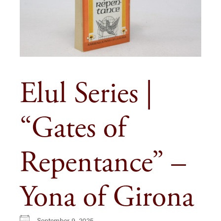
Elul Series |
“Gates of
Repentance” –
Yona of Girona
September 9, 2025