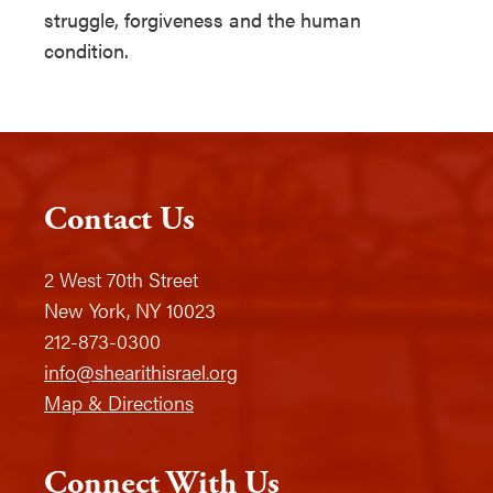
struggle, forgiveness and the human
condition.
Contact Us
2 West 70th Street
New York, NY 10023
212-873-0300
info@shearithisrael.org
Map & Directions
Connect With Us