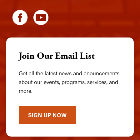
Join Our Email List
Get all the latest news and anouncements
about our events, programs, services, and
more.
SIGN UP NOW