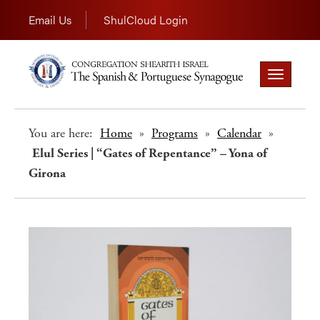
Email Us
ShulCloud Login
Toggle
navigation
You are here:
Home
»
Programs
»
Calendar
»
Elul Series | “Gates of Repentance” – Yona of
Girona