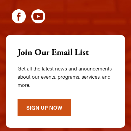
Join Our Email List
Get all the latest news and anouncements
about our events, programs, services, and
more.
SIGN UP NOW