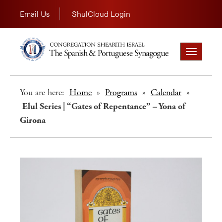
Email Us
ShulCloud Login
Toggle
navigation
You are here:
Home
»
Programs
»
Calendar
»
Elul Series | “Gates of Repentance” – Yona of
Girona