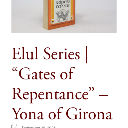
Elul Series |
“Gates of
Repentance” –
Yona of Girona
September 16, 2025