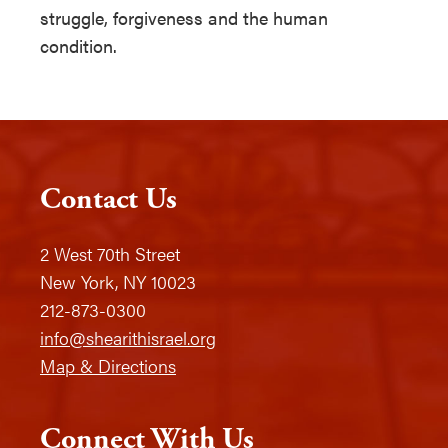
struggle, forgiveness and the human
condition.
Contact Us
2 West 70th Street
New York, NY 10023
212-873-0300
info@shearithisrael.org
Map & Directions
Connect With Us