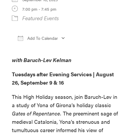
7:00 pm - 7:45 pm
Featured Events
Add To Calendar
Download ICS
Google Calendar
iCa
with Baruch-Lev Kelman
Tuesdays after Evening Services |
August
26, September 9 & 16
This High Holiday season, join Baruch-Lev in
a study of Yona of Girona’s holiday classic
Gates of Repentance.
The preeminent sage of
medieval Catalonia, Yona’s strenuous and
tumultuous career informed his view of