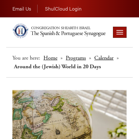
Email Us
ShulCloud Login
Toggle
navigation
You are here:
Home
»
Programs
»
Calendar
»
Around the (Jewish) World in 20 Days