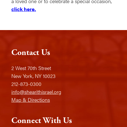
a loved one or to celebrate a special occasion,
click here.
Contact Us
2 West 70th Street
New York, NY 10023
212-873-0300
info@shearithisrael.org
Map & Directions
Connect With Us