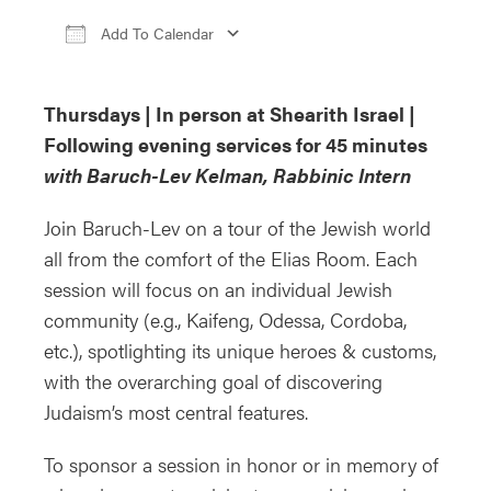
Add To Calendar
Download ICS
Google Calendar
i
Thursdays | In person at Shearith Israel |
Following evening services for 45 minutes
with Baruch-Lev Kelman, Rabbinic Intern
Join Baruch-Lev on a tour of the Jewish world
all from the comfort of the Elias Room. Each
session will focus on an individual Jewish
community (e.g., Kaifeng, Odessa, Cordoba,
etc.), spotlighting its unique heroes & customs,
with the overarching goal of discovering
Judaism’s most central features.
To sponsor a session in honor or in memory of