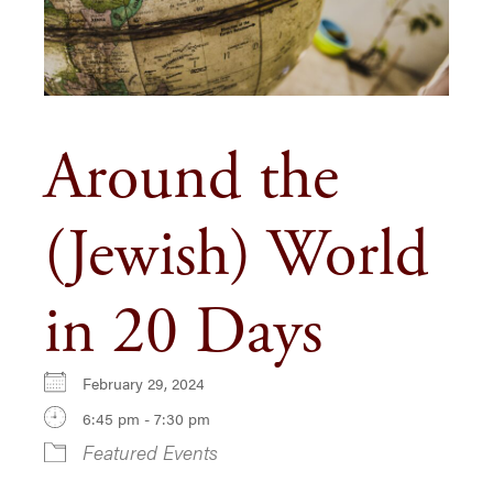
Around the
(Jewish) World
in 20 Days
February 29, 2024
6:45 pm - 7:30 pm
Featured Events