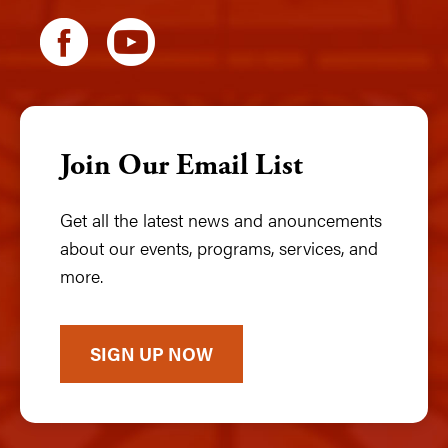
Join Our Email List
Get all the latest news and anouncements
about our events, programs, services, and
more.
SIGN UP NOW