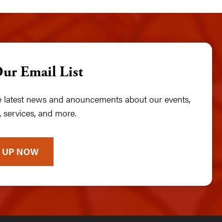
Our Email List
he latest news and anouncements about our events,
 services, and more.
 UP NOW