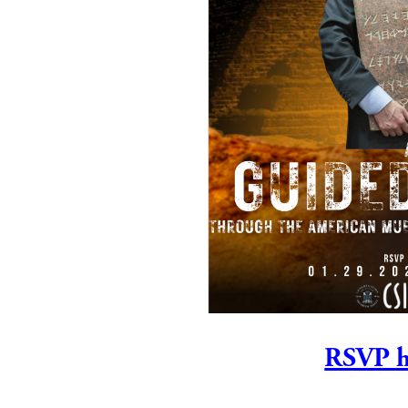
RSVP h