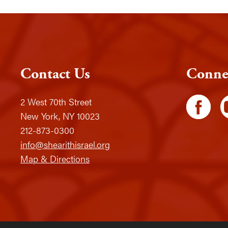
Contact Us
Conne
2 West 70th Street
New York, NY 10023
212-873-0300
info@shearithisrael.org
Map & Directions