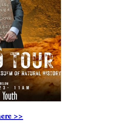
ere >>