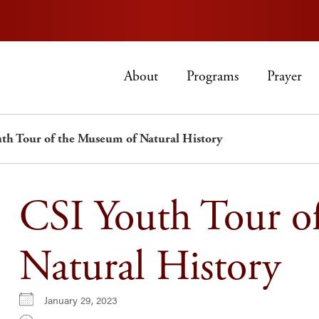
About
Programs
Prayer
th Tour of the Museum of Natural History
CSI Youth Tour o
Natural History
January 29, 2023