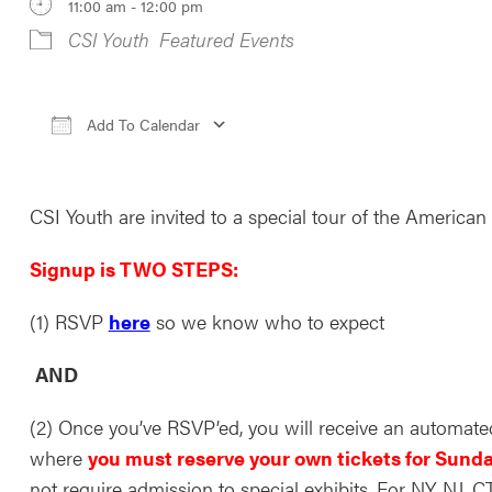
11:00 am - 12:00 pm
CSI Youth
Featured Events
Add To Calendar
Download ICS
Google Calendar
iCale
CSI Youth are invited to a special tour of the America
Signup is TWO STEPS:
(1) RSVP
here
so we know who to expect
AND
(2) Once you’ve RSVP’ed, you will receive an automate
where
you must reserve your own tickets for Sunda
not require admission to special exhibits. For NY, NJ, 