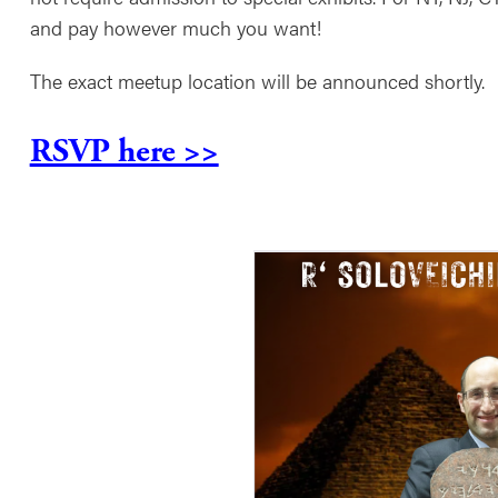
and pay however much you want!
The exact meetup location will be announced shortly.
RSVP here >>