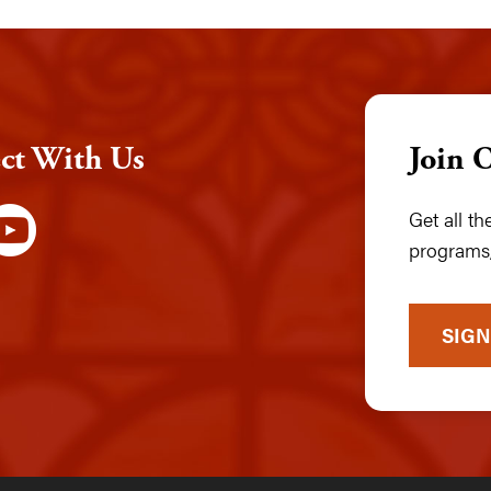
ct With Us
Join 
Get all t
programs,
SIGN