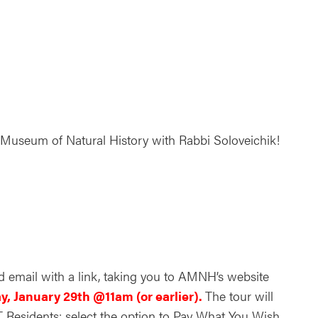
ndar
Office 365
Outlook Live
n Museum of Natural History with Rabbi Soloveichik!
d email with a link, taking you to AMNH’s website
y, January 29th @11am (or earlier).
The tour will
CT Residents: select the option to Pay What You Wish