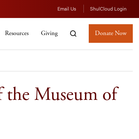
Email Us
ShulCloud Login
Resources
Giving
Donate Now
f the Museum of