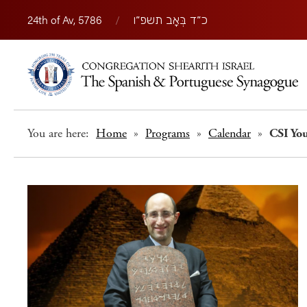
24th of Av, 5786
/
כ״ד בְּאָב תשפ״ו
You are here:
Home
»
Programs
»
Calendar
»
CSI You