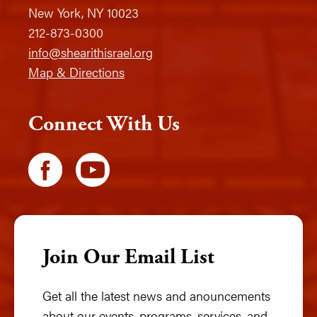
New York, NY 10023
212-873-0300
info@shearithisrael.org
Map & Directions
Connect With Us
Join Our Email List
Get all the latest news and anouncements
about our events, programs, services, and