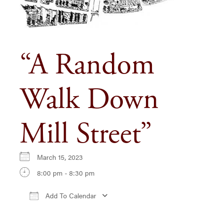
“A Random
Walk Down
Mill Street”
March 15, 2023
8:00 pm - 8:30 pm
Add To Calendar
Download ICS
Google Calendar
iCa