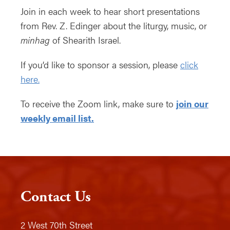
Join in each week to hear short presentations
from Rev. Z. Edinger about the liturgy, music, or
minhag
of Shearith Israel.
If you’d like to sponsor a session, please
click
here.
To receive the Zoom link, make sure to
join our
weekly email list.
Contact Us
2 West 70th Street