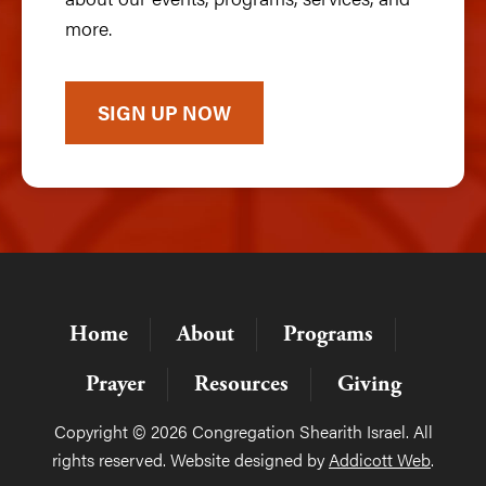
more.
SIGN UP NOW
Home
About
Programs
Prayer
Resources
Giving
Copyright © 2026 Congregation Shearith Israel. All
rights reserved. Website designed by
Addicott Web
.