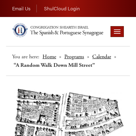
Email Us
ShulCloud Login
Toggle
navigation
You are here:
Home
»
Programs
»
Calendar
»
“A Random Walk Down Mill Street”