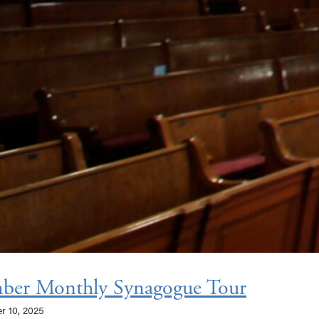
ber Monthly Synagogue Tour
er 10, 2025