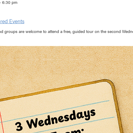
- 6:30 pm
red Events
nd groups are welcome to attend a free, guided tour on the second Wedne