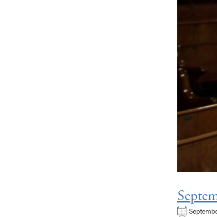
Septem
Septemb