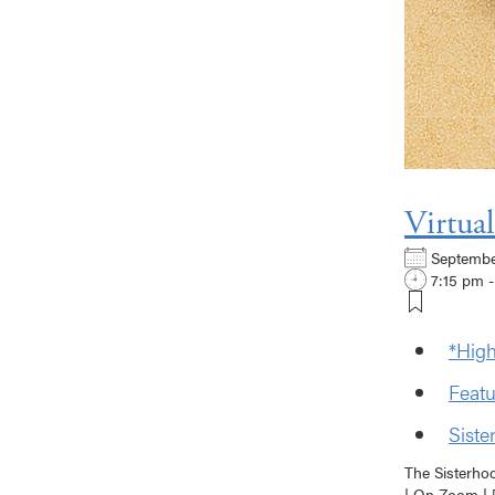
Virtua
Septemb
7:15 pm -
*High
Featu
Siste
The Sisterho
| On Zoom | [.