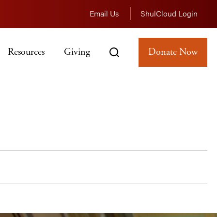
Email Us
ShulCloud Login
Resources
Giving
Donate Now