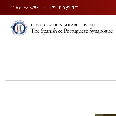
24th of Av, 5786
/
כ״ד בְּאָב תשפ״ו