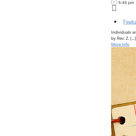
5:45 pm 
Featu
Individuals a
by Rev. Z. [...]
More Info