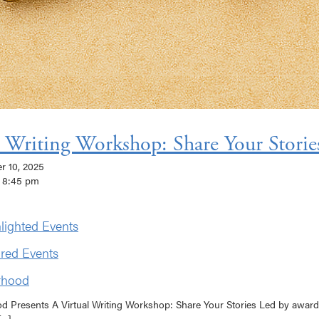
l Writing Workshop: Share Your Storie
er 10, 2025
 8:45 pm
lighted Events
red Events
rhood
od Presents A Virtual Writing Workshop: Share Your Stories Led by awar
..]