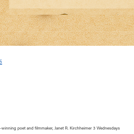
s
d-winning poet and filmmaker, Janet R. Kirchheimer 3 Wednesdays