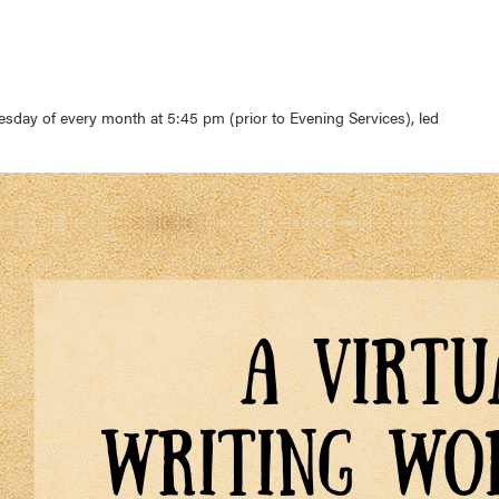
sday of every month at 5:45 pm (prior to Evening Services), led