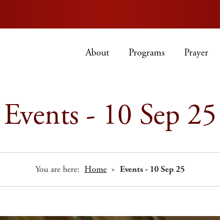
About
Programs
Prayer
Events - 10 Sep 25
You are here:
Home
»
Events - 10 Sep 25