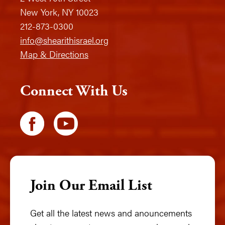
New York, NY 10023
212-873-0300
info@shearithisrael.org
Map & Directions
Connect With Us
Join Our Email List
Get all the latest news and anouncements