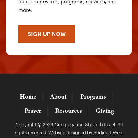
about our events, programs, services, and
more.
SIGN UP NOW
Home
About
Programs
Prayer
Resources
Giving
Copyright © 2026 Congregation Shearith Israel. All
rights reserved. Website designed by
Addicott Web
.