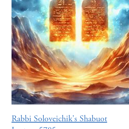
Rabbi Soloveichik's Shabuot