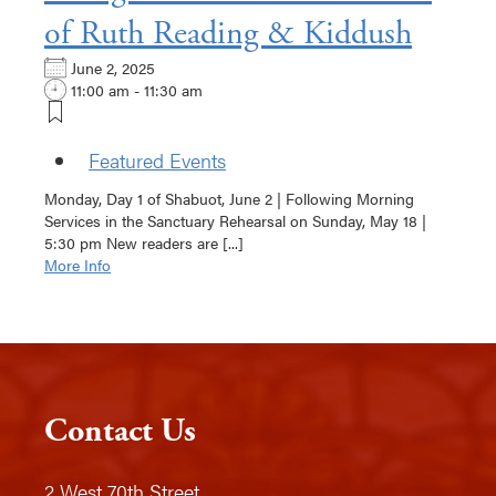
of Ruth Reading & Kiddush
June 2, 2025
11:00 am - 11:30 am
Featured Events
Monday, Day 1 of Shabuot, June 2 | Following Morning
Services in the Sanctuary Rehearsal on Sunday, May 18 |
5:30 pm New readers are [...]
More Info
Contact Us
2 West 70th Street