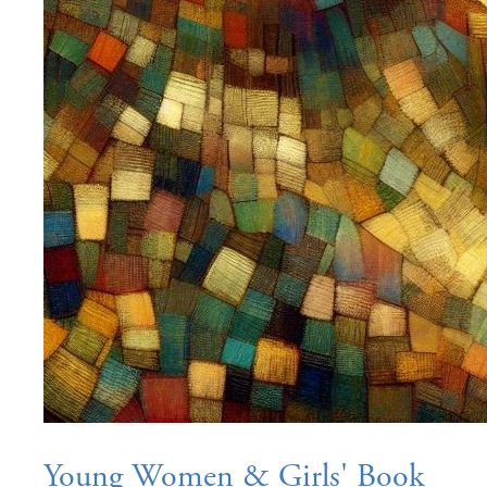
Young Women & Girls' Book