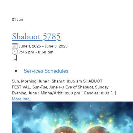
01
Jun
Shabuot 5785
June 1, 2025 - June 3, 2025
7:45 pm - 8:58 pm
Services Schedules
Sun. Morning, June 1, Shahrit: 8:05 am SHABUOT
FESTIVAL, Sun-Tue, June 1-3 Eve of Shabuot, Sunday
Evening, June 1 Minha/Arbit: 8:00 pm | Candles: 8:03 [...]
More Info