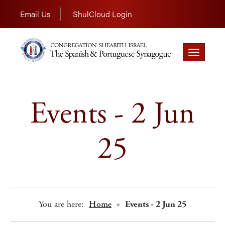
Email Us
ShulCloud Login
Toggle
navigation
Events - 2 Jun
25
You are here:
Home
»
Events - 2 Jun 25