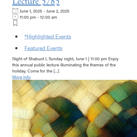
Lecture 5785
June 1, 2025 - June 2, 2025
11:00 pm - 12:00 am
*Highlighted Events
Featured Events
Night of Shabuot I, Sunday night, June 1 | 11:00 pm Enjoy
this annual public lecture illuminating the themes of the
holiday. Come for the [...]
More Info