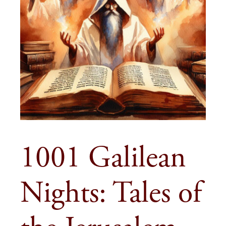
1001 Galilean
Nights: Tales of