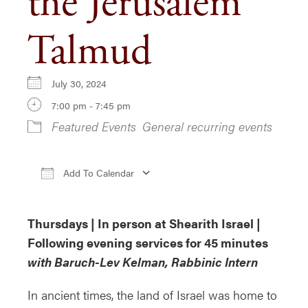
the Jerusalem
Talmud
July 30, 2024
7:00 pm - 7:45 pm
Featured Events
General recurring events
Add To Calendar
Download ICS
Google Calendar
i
Thursdays | In person at Shearith Israel |
Following evening services for 45 minutes
with Baruch-Lev Kelman, Rabbinic Intern
In ancient times, the land of Israel was home to