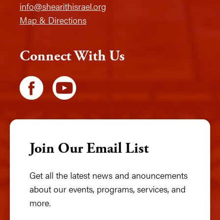
info@shearithisrael.org
Map & Directions
Connect With Us
Join Our Email List
Get all the latest news and anouncements
about our events, programs, services, and
more.