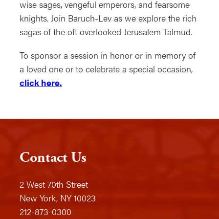
wise sages, vengeful emperors, and fearsome
knights. Join Baruch-Lev as we explore the rich
sagas of the oft overlooked Jerusalem Talmud.
To sponsor a session in honor or in memory of
a loved one or to celebrate a special occasion,
click here.
Contact Us
2 West 70th Street
New York, NY 10023
212-873-0300