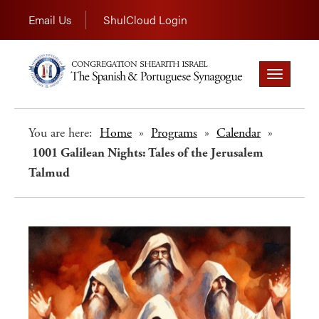
Email Us
ShulCloud Login
Toggle
navigation
You are here:
Home
»
Programs
»
Calendar
»
1001 Galilean Nights: Tales of the Jerusalem
Talmud