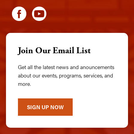
Join Our Email List
Get all the latest news and anouncements
about our events, programs, services, and
more.
SIGN UP NOW