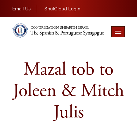
Email Us
ShulCloud Login
Toggle
navigation
Mazal tob to
Joleen & Mitch
Julis