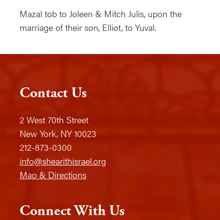
Mazal tob to Joleen & Mitch Julis, upon the
marriage of their son, Elliot, to Yuval.
Contact Us
2 West 70th Street
New York, NY 10023
212-873-0300
info@shearithisrael.org
Map & Directions
Connect With Us